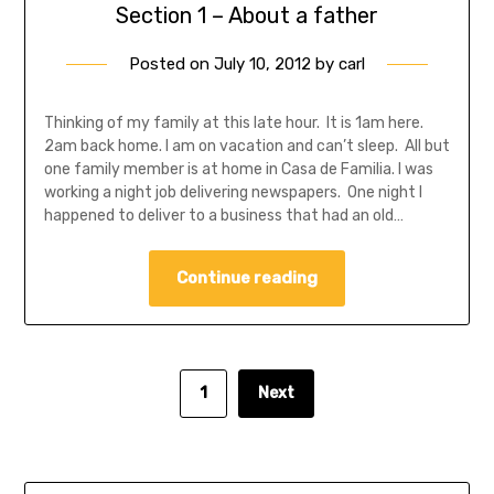
Section 1 – About a father
Posted on
July 10, 2012
by
carl
Thinking of my family at this late hour. It is 1am here.
2am back home. I am on vacation and can’t sleep. All but
one family member is at home in Casa de Familia. I was
working a night job delivering newspapers. One night I
happened to deliver to a business that had an old…
Continue reading
1
Next