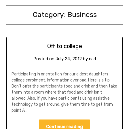
Category:
Business
Off to college
Posted on
July 24, 2012
by
carl
Participating in orientation for our eldest daughters
college enrolment. Information overload. Here is a tip:
Don’t offer the participants food and drink and then take
them into a room where that food and drink isn’t
allowed. Also, if you have participants using assistive
technology to get around, give them time to get from
point A…
Continue reading