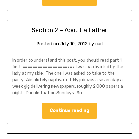
Section 2 – About a Father
Posted on
July 10, 2012
by
carl
In order to understand this post, you should read part 1
first. ===================== I was captivated by the
lady at my side. The one I was asked to take to the
party. Absolutely captivated. My job was a seven day a
week gig delivering newspapers. roughly 2,000 papers a
night. Double that on Sundays. So…
Continue reading