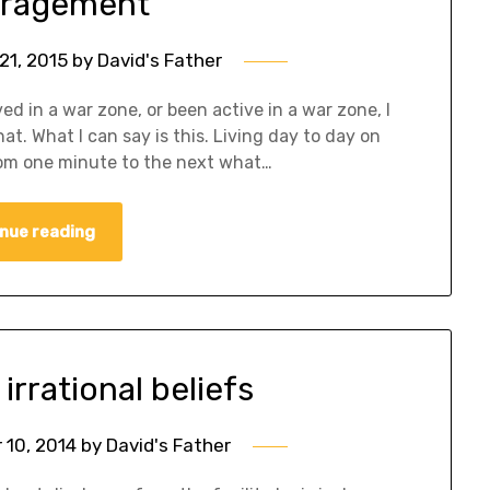
ragement
21, 2015
by
David's Father
ived in a war zone, or been active in a war zone, I
t. What I can say is this. Living day to day on
om one minute to the next what…
nue reading
irrational beliefs
10, 2014
by
David's Father