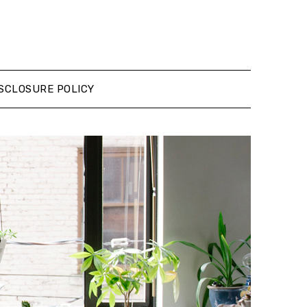
SCLOSURE POLICY