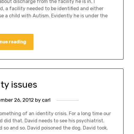
out discharge from the facility he is in, I
, a facility needed to be identified and either
se a child with Autism. Evidently he is under the
nue reading
ity issues
mber 26, 2012
by
carl
mething of an identity crisis. For a long time our
id did that. David needs to see his psychiatrist.
d so and so. David poisoned the dog. David took.