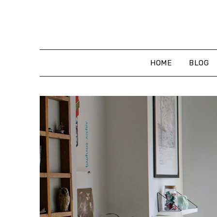
Skip
to
content
HOME
BLOG