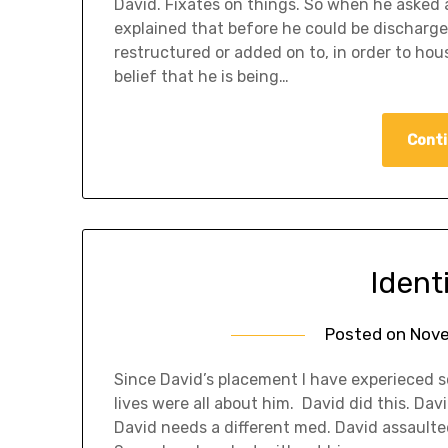
David. Fixates on things. So when he asked ab
explained that before he could be discharged
restructured or added on to, in order to hou
belief that he is being…
Conti
Ident
Posted on
Nove
Since David’s placement I have experieced so
lives were all about him. David did this. Dav
David needs a different med. David assaulte