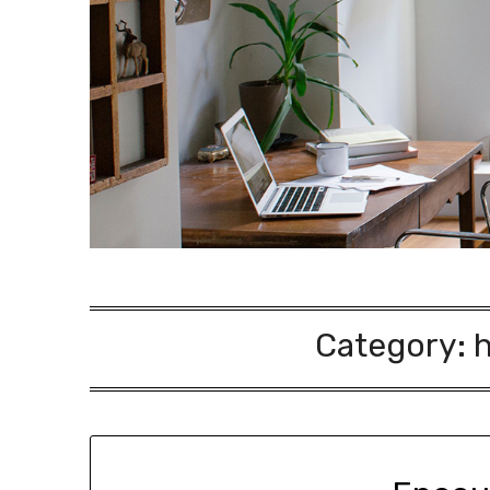
Category: