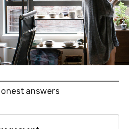
honest answers