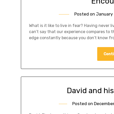
Encou
Posted on
January 
What is it like to live in fear? Having never l
can’t say that our experience compares to tha
edge constantly because you don’t know fr
Conti
David and his 
Posted on
December 