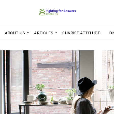
ABOUT US
ARTICLES
SUNRISE ATTITUDE
DI