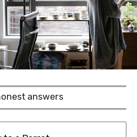
honest answers