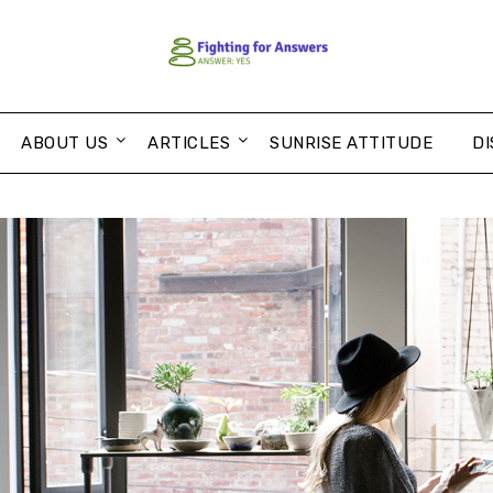
ABOUT US
ARTICLES
SUNRISE ATTITUDE
DI