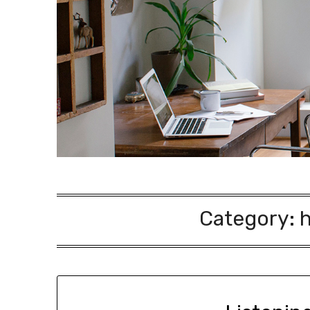
Category: