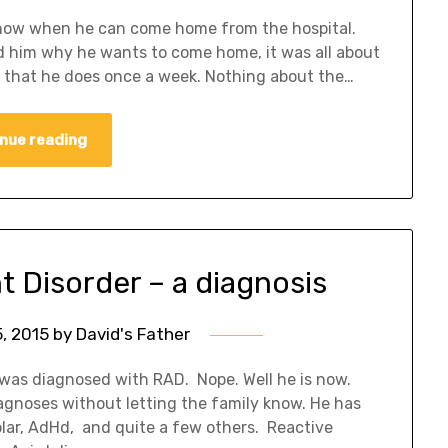
 know when he can come home from the hospital.
d him why he wants to come home, it was all about
r that he does once a week. Nothing about the…
nue reading
 Disorder – a diagnosis
, 2015
by
David's Father
d was diagnosed with RAD. Nope. Well he is now.
gnoses without letting the family know. He has
olar, AdHd, and quite a few others. Reactive