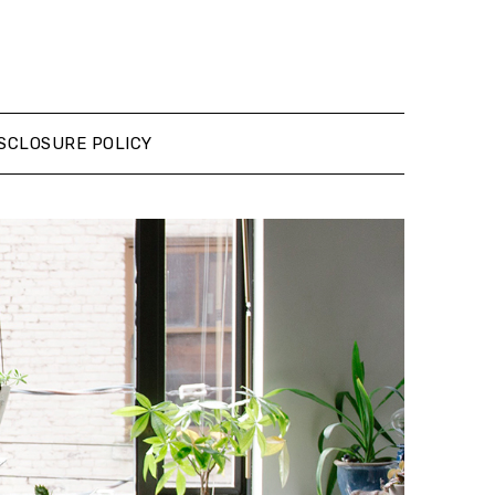
SCLOSURE POLICY