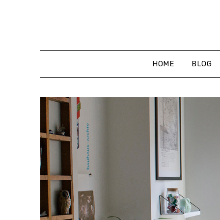
Skip
to
content
HOME
BLOG