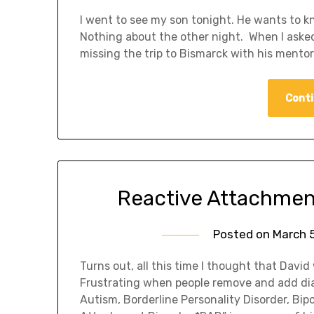
I went to see my son tonight. He wants to
Nothing about the other night. When I aske
missing the trip to Bismarck with his mento
Conti
Reactive Attachment
Posted on
March 5
Turns out, all this time I thought that Davi
Frustrating when people remove and add dia
Autism, Borderline Personality Disorder, Bip