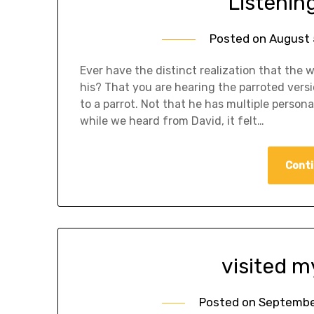
Listening
Posted on
August 
Ever have the distinct realization that the 
his? That you are hearing the parroted versi
to a parrot. Not that he has multiple person
while we heard from David, it felt…
Conti
visited m
Posted on
September