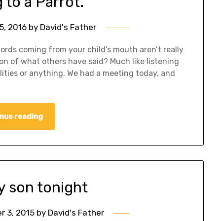
 to a Parrot.
5, 2016
by
David's Father
words coming from your child’s mouth aren’t really
on of what others have said? Much like listening
alities or anything. We had a meeting today, and
nue reading
y son tonight
 3, 2015
by
David's Father