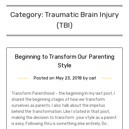
Category:
Traumatic Brain Injury
(TBI)
Beginning to Transform Our Parenting
Style
Posted on
May 23, 2018
by
carl
Transform Parenthood – the beginning In my last post, I
shared the beginning stages of how we transform
ourselves as parents. I also talk about the impetus
behind the transformation. Like I stated in that post,
making the decision to transform your style as a parent
is easy. Following thru is something else entirely. Do…