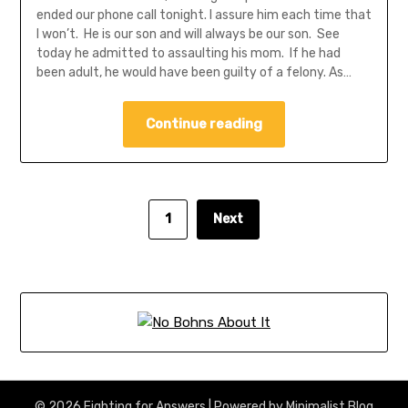
ended our phone call tonight. I assure him each time that
I won’t. He is our son and will always be our son. See
today he admitted to assaulting his mom. If he had
been adult, he would have been guilty of a felony. As…
Continue reading
1
Next
© 2026 Fighting for Answers
| Powered by
Minimalist Blog