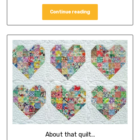
Continue reading
About that quilt…