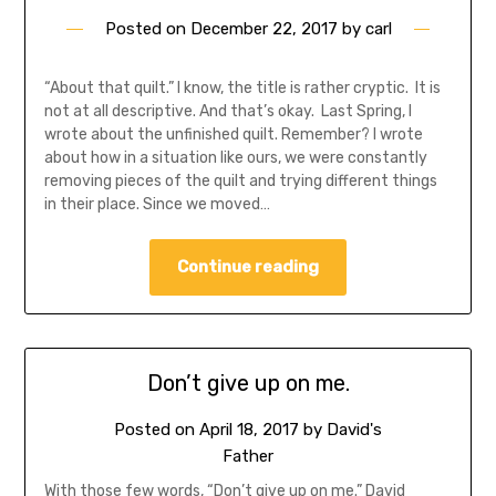
Posted on
December 22, 2017
by
carl
“About that quilt.” I know, the title is rather cryptic. It is
not at all descriptive. And that’s okay. Last Spring, I
wrote about the unfinished quilt. Remember? I wrote
about how in a situation like ours, we were constantly
removing pieces of the quilt and trying different things
in their place. Since we moved…
Continue reading
Don’t give up on me.
Posted on
April 18, 2017
by
David's
Father
With those few words, “Don’t give up on me.” David