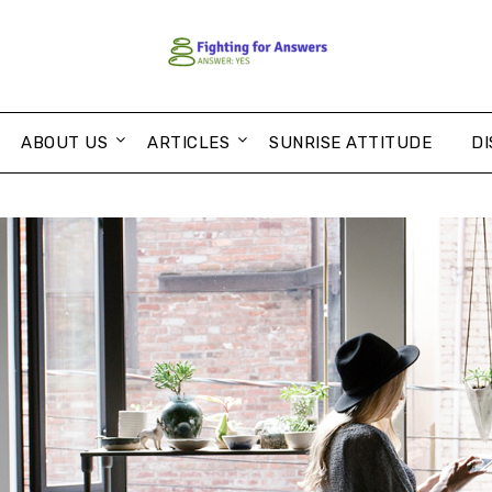
ABOUT US
ARTICLES
SUNRISE ATTITUDE
DI