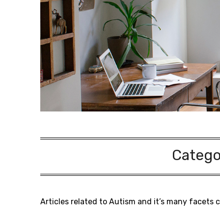
Catego
Articles related to Autism and it’s many facets 