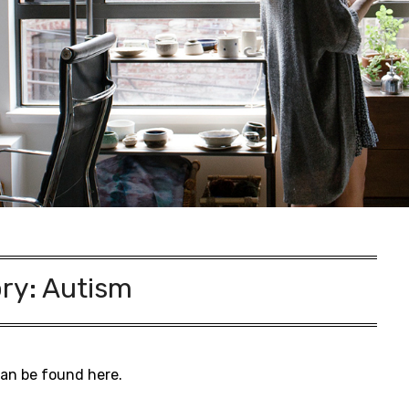
ry:
Autism
can be found here.