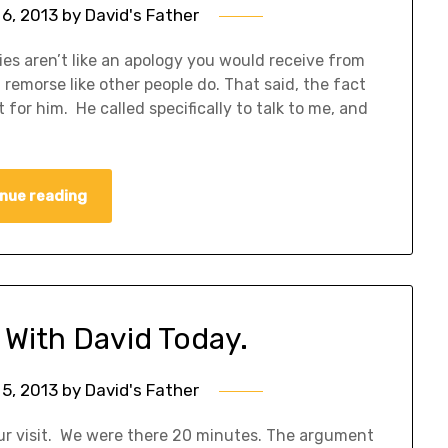
6, 2013
by
David's Father
es aren’t like an apology you would receive from
remorse like other people do. That said, the fact
for him. He called specifically to talk to me, and
nue reading
t With David Today.
5, 2013
by
David's Father
ur visit. We were there 20 minutes. The argument