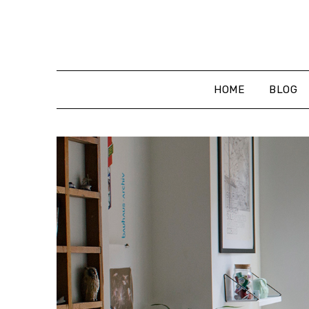
Skip
to
content
HOME
BLOG