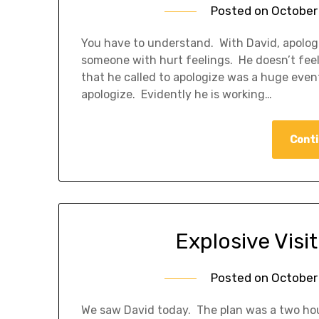
Posted on
October 
You have to understand. With David, apologi
someone with hurt feelings. He doesn’t feel 
that he called to apologize was a huge event 
apologize. Evidently he is working…
Conti
Explosive Visi
Posted on
October 
We saw David today. The plan was a two ho