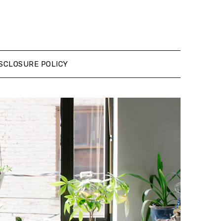
SCLOSURE POLICY