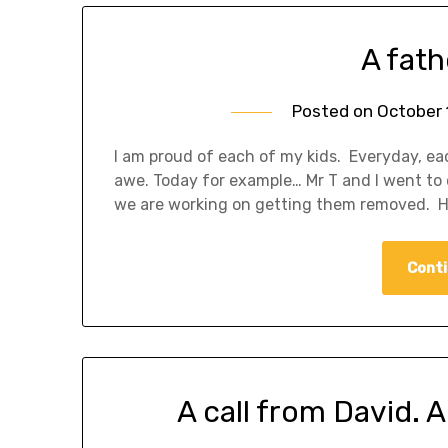
A fath
Posted on
October 
I am proud of each of my kids. Everyday, e
awe. Today for example… Mr T and I went to 
we are working on getting them removed. He
Conti
A call from David. 