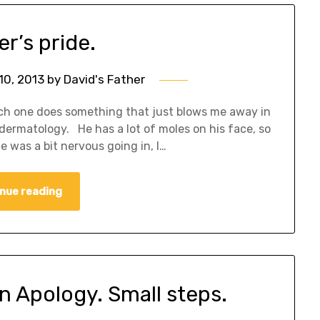
er’s pride.
10, 2013
by
David's Father
ach one does something that just blows me away in
dermatology. He has a lot of moles on his face, so
 was a bit nervous going in, I…
nue reading
An Apology. Small steps.