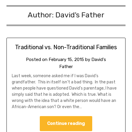
Author:
David's Father
Traditional vs. Non-Traditional Families
Posted on
February 15, 2015
by
David's
Father
Last week, someone asked me if I was David’s
grandfather. This in itself isn’t a bad thing. In the past
when people have questioned David’s parentage, I have
simply said that he is adopted. Which is true. What is
wrong with the idea that a white person would have an
African-American son? Or even the…
Continue reading