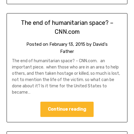
The end of humanitarian space? –
CNN.com
Posted on
February 13, 2015
by
David's
Father
The end of humanitarian space? – CNN.com. an
important piece. when those who are in an area to help
others, and then taken hostage or killed, so much is lost,
not to mention the life of the victim. so what can be
done about it? Is it time for the United States to
became…
Continue reading