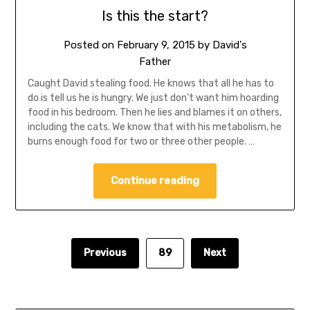
Is this the start?
Posted on
February 9, 2015
by
David's
Father
Caught David stealing food. He knows that all he has to
do is tell us he is hungry. We just don’t want him hoarding
food in his bedroom. Then he lies and blames it on others,
including the cats. We know that with his metabolism, he
burns enough food for two or three other people. …
Continue reading
Previous
89
Next