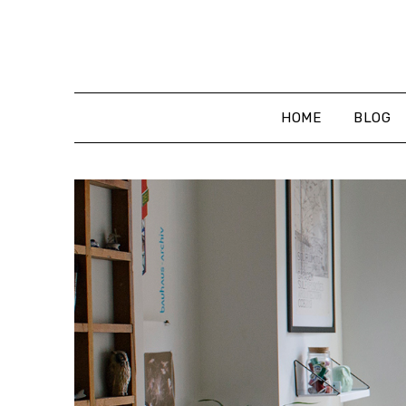
Skip
to
content
HOME
BLOG