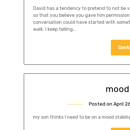
David has a tendency to pretend to not be v
so that you believe you gave him permission
conversation could have started with someth
walk. I keep telling…
Conti
mood 
Posted on
April 2
my son thinks I need to be on a mood stabiliz