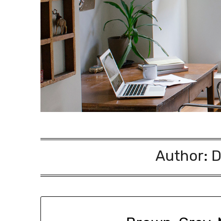
Author:
D