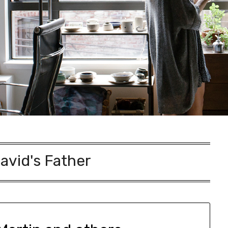
avid's Father