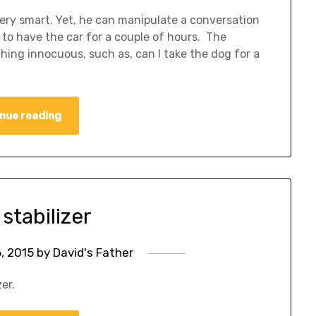
ery smart. Yet, he can manipulate a conversation
 to have the car for a couple of hours. The
ing innocuous, such as, can I take the dog for a
nue reading
stabilizer
6, 2015
by
David's Father
er.