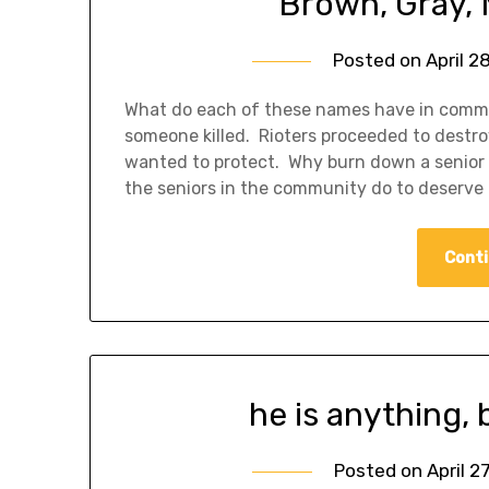
Brown, Gray, 
Posted on
April 2
What do each of these names have in commo
someone killed. Rioters proceeded to destr
wanted to protect. Why burn down a senior
the seniors in the community do to deserv
Conti
he is anything, 
Posted on
April 2