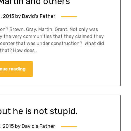
Martin and others
8, 2015
by
David's Father
n? Brown. Gray. Martin. Grant. Not only was
oy the very communities that they claimed they
 center that was under construction? What did
e that? How does…
nue reading
but he is not stupid.
7, 2015
by
David's Father