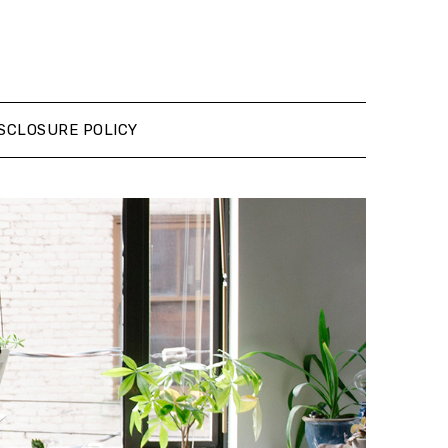
SCLOSURE POLICY