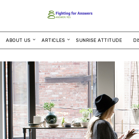
ABOUT US
ARTICLES
SUNRISE ATTITUDE
DI