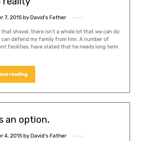
 reality
 7, 2015
by
David's Father
h that shovel, there isn’t a whole lot that we can do
t I can defend my family from him. A number of
ent facilities, have stated that he needs long term
nue reading
is an option.
 4, 2015
by
David's Father