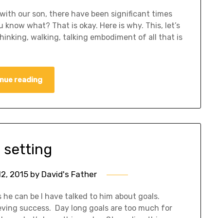
with our son, there have been significant times
ou know what? That is okay. Here is why. This, let’s
hinking, walking, talking embodiment of all that is
nue reading
 setting
2, 2015
by
David's Father
s he can be I have talked to him about goals.
eving success. Day long goals are too much for