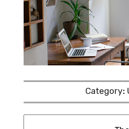
Category: