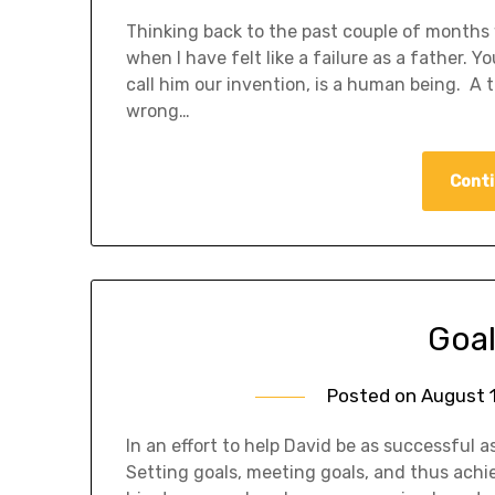
Thinking back to the past couple of months 
when I have felt like a failure as a father. Y
call him our invention, is a human being. A t
wrong…
Conti
Goal
Posted on
August 1
In an effort to help David be as successful a
Setting goals, meeting goals, and thus achi