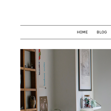
Skip
to
content
HOME
BLOG