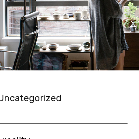
Uncategorized