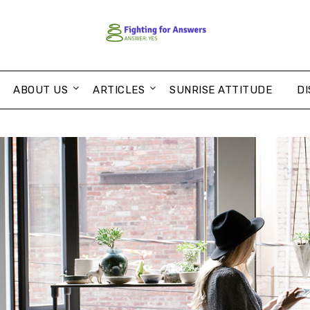
ABOUT US
ARTICLES
SUNRISE ATTITUDE
DI