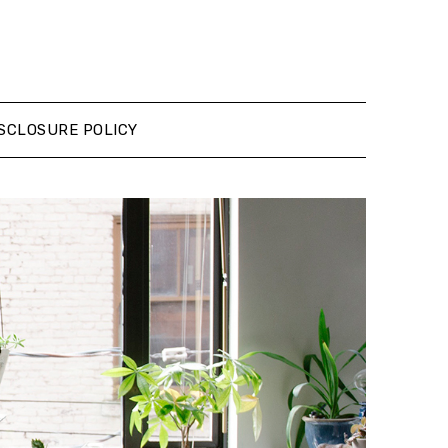
SCLOSURE POLICY