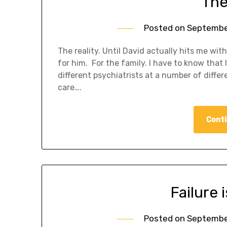
The
Posted on
September
The reality. Until David actually hits me wit
for him. For the family. I have to know tha
different psychiatrists at a number of differ
care….
Conti
Failure 
Posted on
September