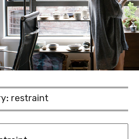
ry:
restraint