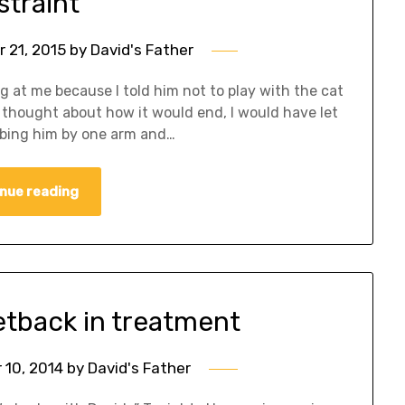
straint
 21, 2015
by
David's Father
g at me because I told him not to play with the cat
ad thought about how it would end, I would have let
bbing him by one arm and…
nue reading
etback in treatment
10, 2014
by
David's Father