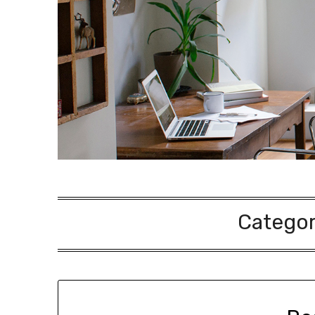
Catego