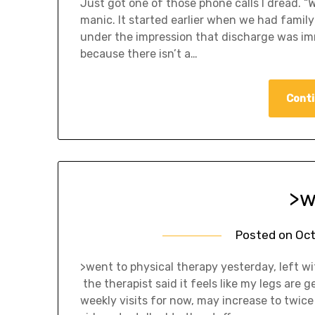
Just got one of those phone calls I dread. 
manic. It started earlier when we had family
under the impression that discharge was immin
because there isn’t a…
Conti
>w
Posted on
Oct
>went to physical therapy yesterday, left wit
the therapist said it feels like my legs are
weekly visits for now, may increase to twice