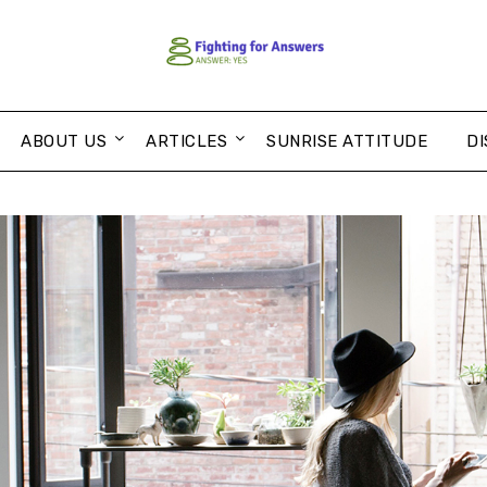
ABOUT US
ARTICLES
SUNRISE ATTITUDE
DI