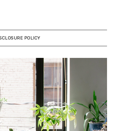
SCLOSURE POLICY