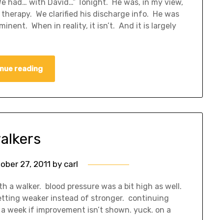
“We had… with David…” Tonight. He was, in my view,
 therapy. We clarified his discharge info. He was
ent. When in reality, it isn’t. And it is largely
nue reading
alkers
ober 27, 2011
by
carl
h a walker. blood pressure was a bit high as well.
 getting weaker instead of stronger. continuing
 a week if improvement isn’t shown. yuck. on a