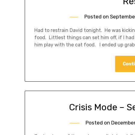
Re
Posted on
September
Had to restrain David tonight. He was kickin
food. Littlest things can set him off, if I h
him play with the cat food. I ended up gra
Conti
Crisis Mode – S
Posted on
December 