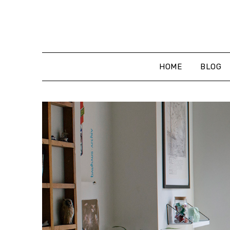
Skip
to
content
HOME
BLOG