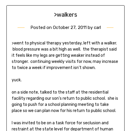
>walkers
Posted on
October 27, 2011
by
carl
>went to physical therapy yesterday, left with a walker.
blood pressure was a bit high as well. the therapist said
it feels like my legs are getting weaker instead of
stronger. continuing weekly visits for now, may increase
to twice a week if improvement isn’t shown.
yuck.
on a side note, talked to the staff at the residential
facility regarding our son’s return to public school. she is
going to push for a school planning meeting to take
place so we can plan now for his return to public school.
I was invited to be on a task force for seclusion and
restraint at the state level for department of human