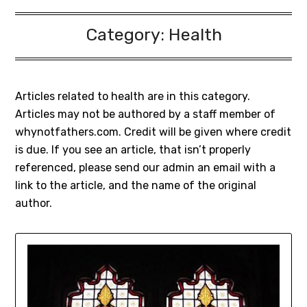
Category:
Health
Articles related to health are in this category.
Articles may not be authored by a staff member of
whynotfathers.com. Credit will be given where credit
is due. If you see an article, that isn’t properly
referenced, please send our admin an email with a
link to the article, and the name of the original
author.