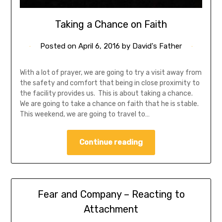
Taking a Chance on Faith
Posted on
April 6, 2016
by
David's Father
With a lot of prayer, we are going to try a visit away from
the safety and comfort that being in close proximity to
the facility provides us. This is about taking a chance.
We are going to take a chance on faith that he is stable.
This weekend, we are going to travel to…
Continue reading
Fear and Company – Reacting to
Attachment