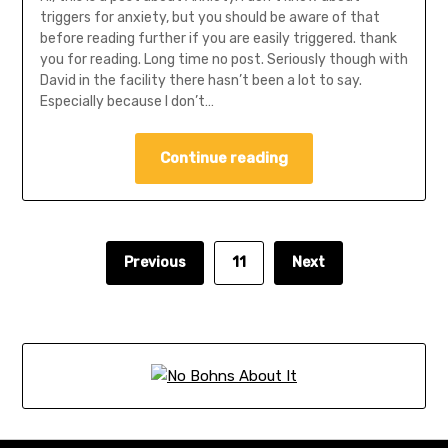
triggers for anxiety, but you should be aware of that
before reading further if you are easily triggered. thank
you for reading. Long time no post. Seriously though with
David in the facility there hasn’t been a lot to say.
Especially because I don’t…
Continue reading
Previous
11
Next