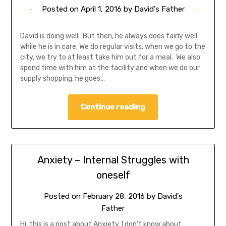
Posted on
April 1, 2016
by
David's Father
David is doing well. But then, he always does fairly well
while he is in care. We do regular visits, when we go to the
city, we try to at least take him out for a meal. We also
spend time with him at the facility and when we do our
supply shopping, he goes…
Continue reading
Anxiety – Internal Struggles with
oneself
Posted on
February 28, 2016
by
David's
Father
Hi, this is a post about Anxiety. I don’t know about