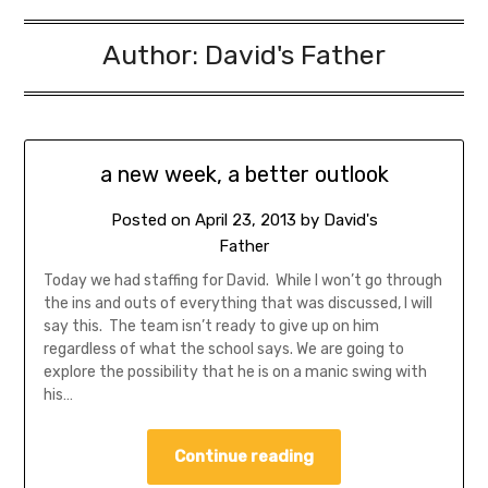
Author:
David's Father
a new week, a better outlook
Posted on
April 23, 2013
by
David's
Father
Today we had staffing for David. While I won’t go through
the ins and outs of everything that was discussed, I will
say this. The team isn’t ready to give up on him
regardless of what the school says. We are going to
explore the possibility that he is on a manic swing with
his…
Continue reading