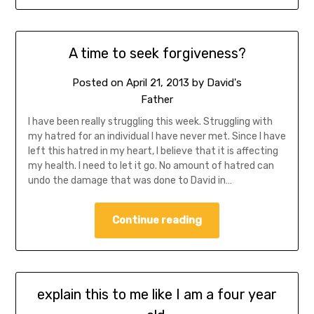
A time to seek forgiveness?
Posted on
April 21, 2013
by
David's
Father
I have been really struggling this week. Struggling with
my hatred for an individual I have never met. Since I have
left this hatred in my heart, I believe that it is affecting
my health. I need to let it go. No amount of hatred can
undo the damage that was done to David in…
Continue reading
explain this to me like I am a four year