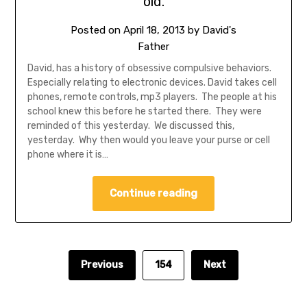
old.
Posted on
April 18, 2013
by
David's
Father
David, has a history of obsessive compulsive behaviors.
Especially relating to electronic devices. David takes cell
phones, remote controls, mp3 players. The people at his
school knew this before he started there. They were
reminded of this yesterday. We discussed this,
yesterday. Why then would you leave your purse or cell
phone where it is…
Continue reading
Previous
154
Next