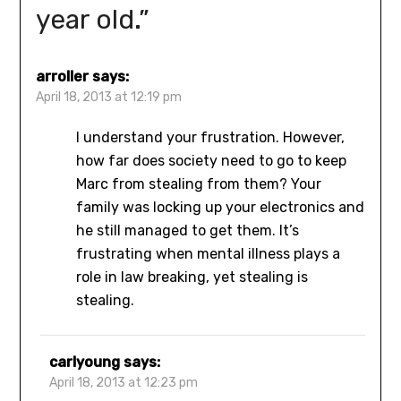
year old.
”
arroller
says:
April 18, 2013 at 12:19 pm
I understand your frustration. However,
how far does society need to go to keep
Marc from stealing from them? Your
family was locking up your electronics and
he still managed to get them. It’s
frustrating when mental illness plays a
role in law breaking, yet stealing is
stealing.
carlyoung
says:
April 18, 2013 at 12:23 pm