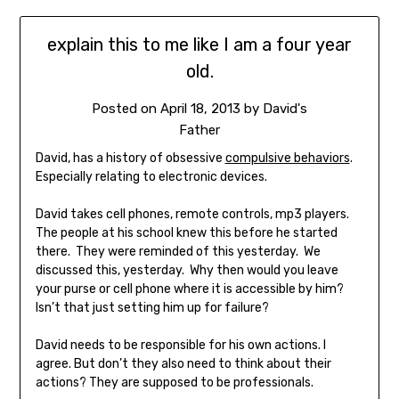
explain this to me like I am a four year
old.
Posted on
April 18, 2013
by
David's
Father
David, has a history of obsessive
compulsive behaviors
.
Especially relating to electronic devices.
David takes cell phones, remote controls, mp3 players.
The people at his school knew this before he started
there. They were reminded of this yesterday. We
discussed this, yesterday. Why then would you leave
your purse or cell phone where it is accessible by him?
Isn’t that just setting him up for failure?
David needs to be responsible for his own actions. I
agree. But don’t they also need to think about their
actions? They are supposed to be professionals.