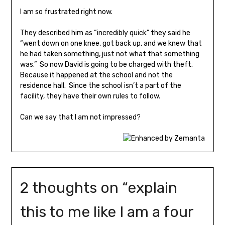
I am so frustrated right now.
They described him as “incredibly quick” they said he
“went down on one knee, got back up, and we knew that
he had taken something, just not what that something
was.” So now David is going to be charged with theft.
Because it happened at the school and not the
residence hall. Since the school isn’t a part of the
facility, they have their own rules to follow.
Can we say that I am not impressed?
2 thoughts on “
explain
this to me like I am a four