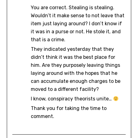
You are correct. Stealing is stealing.
Wouldn’t it make sense to not leave that
item just laying around? I don’t know if
it was in a purse or not. He stole it, and
that is a crime.
They indicated yesterday that they
didn’t think it was the best place for
him. Are they purposely leaving things
laying around with the hopes that he
can accumulate enough charges to be
moved to a different facility?
I know, conspiracy theorists unite…
Thank you for taking the time to
comment.