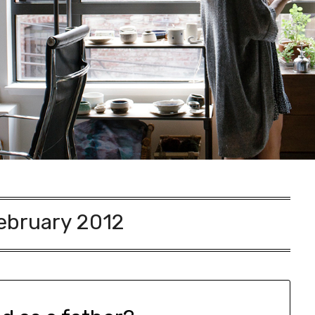
ebruary 2012