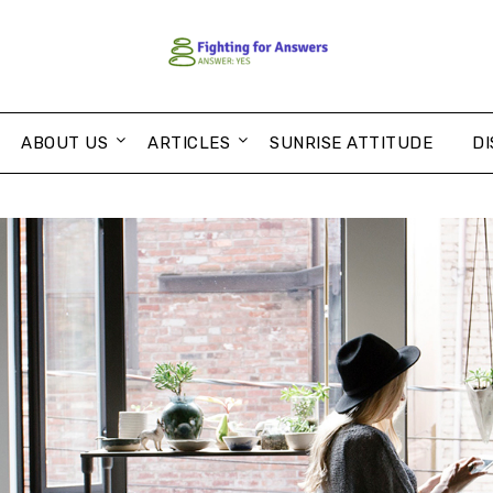
ABOUT US
ARTICLES
SUNRISE ATTITUDE
DI