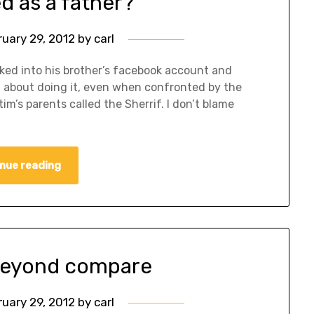
ed as a father?
ruary 29, 2012
by
carl
acked into his brother’s facebook account and
d about doing it, even when confronted by the
im’s parents called the Sherrif. I don’t blame
nue reading
 beyond compare
ruary 29, 2012
by
carl