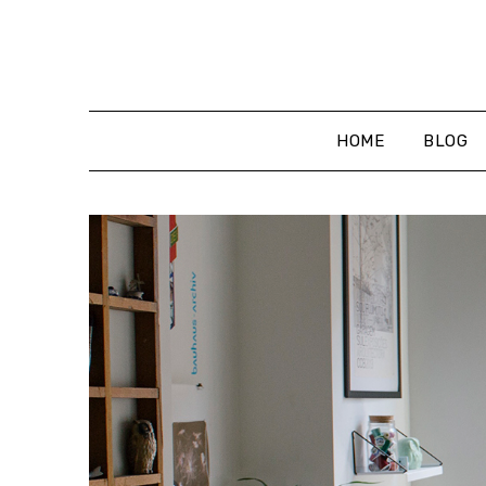
Skip
to
content
HOME
BLOG