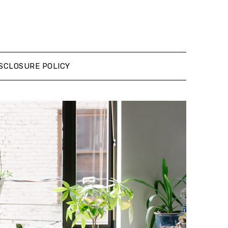
SCLOSURE POLICY