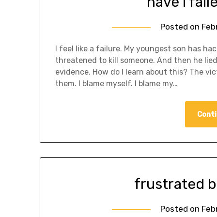
have i fail
Posted on
Feb
I feel like a failure. My youngest son has h
threatened to kill someone. And then he lie
evidence. How do I learn about this? The vict
them. I blame myself. I blame my…
Conti
frustrated
Posted on
Feb