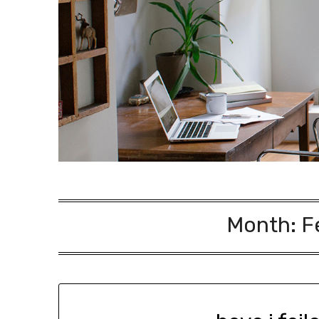
Month:
F