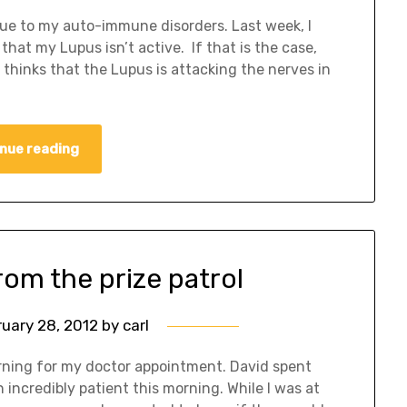
due to my auto-immune disorders. Last week, I
hat my Lupus isn’t active. If that is the case,
 thinks that the Lupus is attacking the nerves in
nue reading
rom the prize patrol
ruary 28, 2012
by
carl
orning for my doctor appointment. David spent
incredibly patient this morning. While I was at