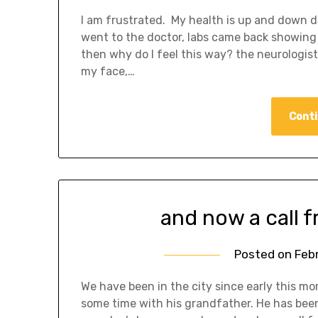
I am frustrated. My health is up and down 
went to the doctor, labs came back showing t
then why do I feel this way? the neurologist
my face,…
Conti
and now a call f
Posted on
Feb
We have been in the city since early this m
some time with his grandfather. He has been 