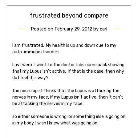
frustrated beyond compare
Posted on
February 29, 2012
by
carl
I am frustrated. My health is up and down due to my
auto-immune disorders.
Last week, I went to the doctor, labs came back showing
that my Lupus isn’t active. If that is the case, then why
do I feel this way?
the neurologist thinks that the Lupus is attacking the
nerves in my face, if my Lupus isn’t active, then it can’t
be attacking the nerves in my face.
so either someone is wrong, or something else is going on
in my body. I wish I knew what was going on.