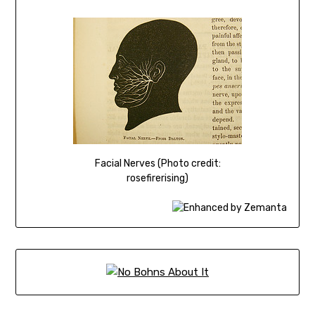
Facial Nerves (Photo credit:
rosefirerising)