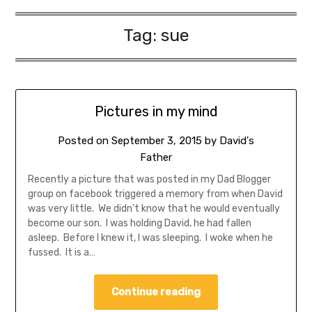
Tag:
sue
Pictures in my mind
Posted on
September 3, 2015
by
David's
Father
Recently a picture that was posted in my Dad Blogger
group on facebook triggered a memory from when David
was very little. We didn’t know that he would eventually
become our son. I was holding David, he had fallen
asleep. Before I knew it, I was sleeping. I woke when he
fussed. It is a…
Continue reading