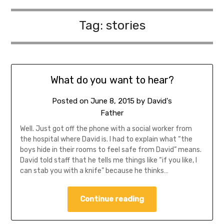
Tag:
stories
What do you want to hear?
Posted on
June 8, 2015
by
David's
Father
Well. Just got off the phone with a social worker from
the hospital where David is. I had to explain what “the
boys hide in their rooms to feel safe from David” means.
David told staff that he tells me things like “if you like, I
can stab you with a knife” because he thinks…
Continue reading