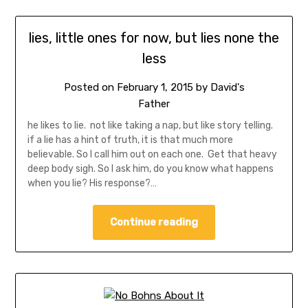
lies, little ones for now, but lies none the
less
Posted on
February 1, 2015
by
David's
Father
he likes to lie. not like taking a nap, but like story telling.
if a lie has a hint of truth, it is that much more
believable. So I call him out on each one. Get that heavy
deep body sigh. So I ask him, do you know what happens
when you lie? His response?…
Continue reading