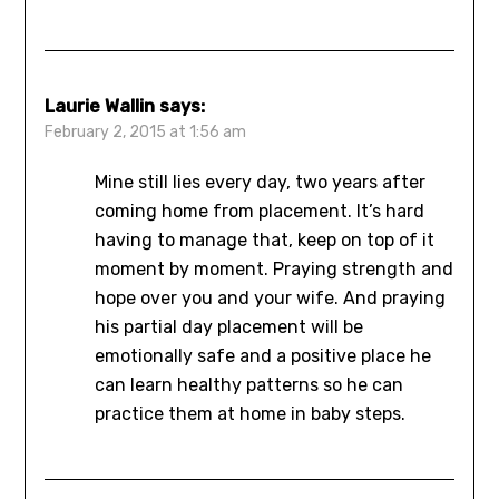
Laurie Wallin
says:
February 2, 2015 at 1:56 am
Mine still lies every day, two years after
coming home from placement. It’s hard
having to manage that, keep on top of it
moment by moment. Praying strength and
hope over you and your wife. And praying
his partial day placement will be
emotionally safe and a positive place he
can learn healthy patterns so he can
practice them at home in baby steps.