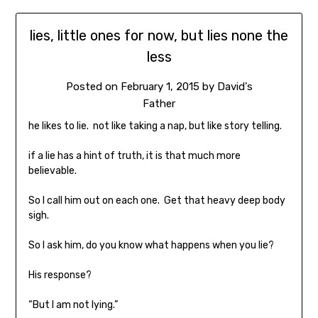
lies, little ones for now, but lies none the
less
Posted on
February 1, 2015
by
David's
Father
he likes to lie. not like taking a nap, but like story telling.
if a lie has a hint of truth, it is that much more
believable.
So I call him out on each one. Get that heavy deep body
sigh.
So I ask him, do you know what happens when you lie?
His response?
“But I am not lying.”