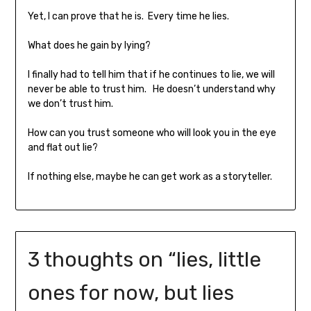
Yet, I can prove that he is. Every time he lies.
What does he gain by lying?
I finally had to tell him that if he continues to lie, we will
never be able to trust him. He doesn’t understand why
we don’t trust him.
How can you trust someone who will look you in the eye
and flat out lie?
If nothing else, maybe he can get work as a storyteller.
3 thoughts on “
lies, little
ones for now, but lies