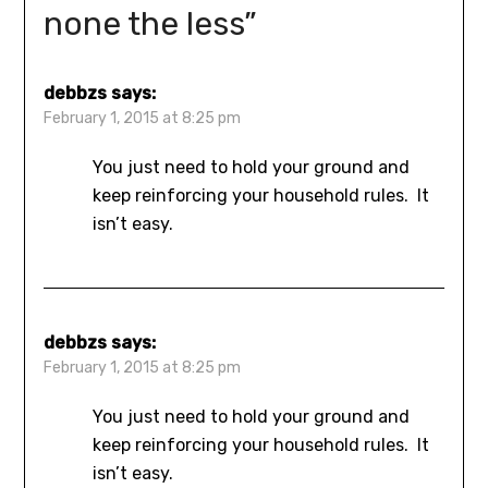
none the less
”
debbzs
says:
February 1, 2015 at 8:25 pm
You just need to hold your ground and
keep reinforcing your household rules. It
isn’t easy.
debbzs
says:
February 1, 2015 at 8:25 pm
You just need to hold your ground and
keep reinforcing your household rules. It
isn’t easy.