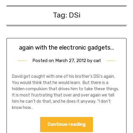
Tag:
DSi
again with the electronic gadgets…
Posted on
March 27, 2012
by
carl
David got caught with one of his brother’s DSi’s again.
You would think that he would learn. But there is a
hidden compulsion that drives him to take these things.
It is most frustrating that over and over again we tell
him he can’t do that, and he does it anyway. “I don’t
know how…
Continue reading