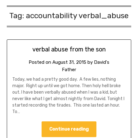
Tag:
accountability verbal_abuse
verbal abuse from the son
Posted on
August 31, 2015
by
David's
Father
Today, we had a pretty good day. A few lies, nothing
major. Right up until we got home. Then holy hell broke
out. I have been verbally abused when I was a kid, but
never like what I get almost nightly from David. Tonight I
started recording the tirades. This one lasted an hour.
To…
Continue reading