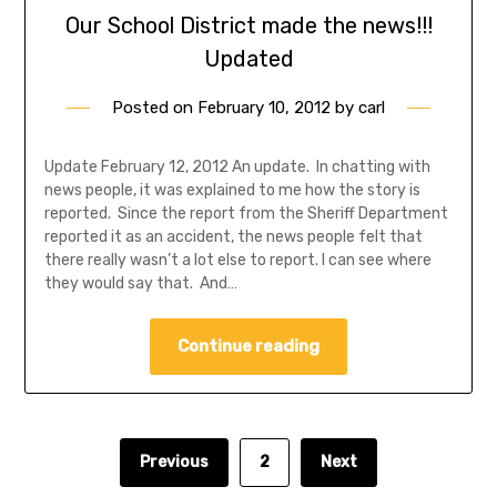
Our School District made the news!!!
Updated
Posted on
February 10, 2012
by
carl
Update February 12, 2012 An update. In chatting with
news people, it was explained to me how the story is
reported. Since the report from the Sheriff Department
reported it as an accident, the news people felt that
there really wasn’t a lot else to report. I can see where
they would say that. And…
Continue reading
Previous
2
Next