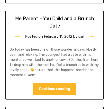
Me Parent – You Child and a Brunch
Date
Posted on
February 11, 2012
by
carl
So today has been one of those wonderful days. Mostly
calm and relaxing. The youngest had a date with his
mentor, so we hiked to another town 30 miles from here
to drop him with the mentor. Got a brunch date with my
lovely bride…
so rare that this happens, cherish the
moments. Went…
Continue reading