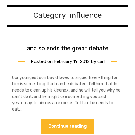
Category:
influence
and so ends the great debate
Posted on
February 19, 2012
by
carl
Our youngest son David loves to argue. Everything for
him is something that can be debated. Tell him that he
needs to clean up his kleenex, and he will tell you why he
can’t do it, and he might use something you said
yesterday to him as an excuse. Tell him he needs to
eat…
Continue reading