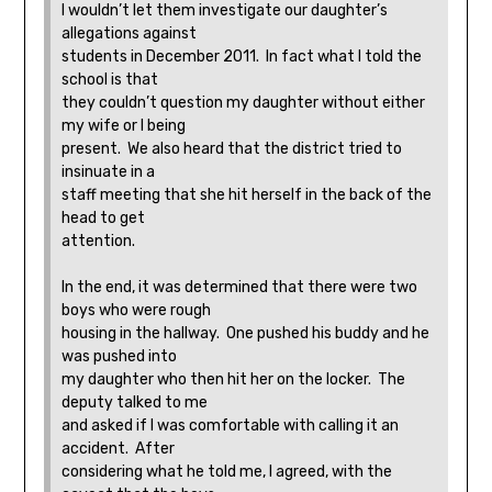
I wouldn’t let them investigate our daughter’s
allegations against
students in December 2011. In fact what I told the
school is that
they couldn’t question my daughter without either
my wife or I being
present. We also heard that the district tried to
insinuate in a
staff meeting that she hit herself in the back of the
head to get
attention.
In the end, it was determined that there were two
boys who were rough
housing in the hallway. One pushed his buddy and he
was pushed into
my daughter who then hit her on the locker. The
deputy talked to me
and asked if I was comfortable with calling it an
accident. After
considering what he told me, I agreed, with the