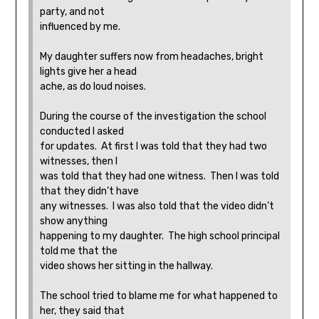
party, and not
influenced by me.
My daughter suffers now from headaches, bright
lights give her a head
ache, as do loud noises.
During the course of the investigation the school
conducted I asked
for updates. At first I was told that they had two
witnesses, then I
was told that they had one witness. Then I was told
that they didn’t have
any witnesses. I was also told that the video didn’t
show anything
happening to my daughter. The high school principal
told me that the
video shows her sitting in the hallway.
The school tried to blame me for what happened to
her, they said that