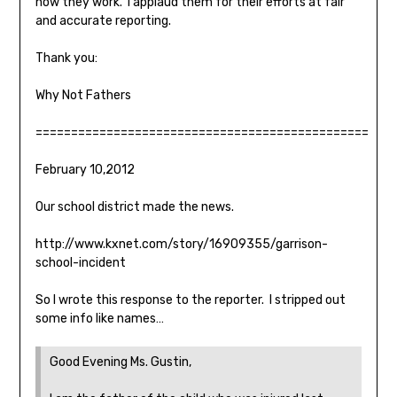
how they work. I applaud them for their efforts at fair
and accurate reporting.
Thank you:
Why Not Fathers
===============================================
February 10,2012
Our school district made the news.
http://www.kxnet.com/story/16909355/garrison-
school-incident
So I wrote this response to the reporter. I stripped out
some info like names…
Good Evening Ms. Gustin,