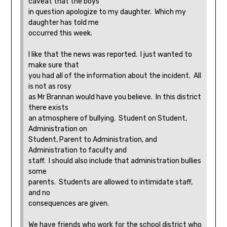
caveat that the boys
in question apologize to my daughter. Which my
daughter has told me
occurred this week.
I like that the news was reported. I just wanted to
make sure that
you had all of the information about the incident. All
is not as rosy
as Mr Brannan would have you believe. In this district
there exists
an atmosphere of bullying. Student on Student,
Administration on
Student, Parent to Administration, and
Administration to faculty and
staff. I should also include that administration bullies
some
parents. Students are allowed to intimidate staff,
and no
consequences are given.
We have friends who work for the school district who