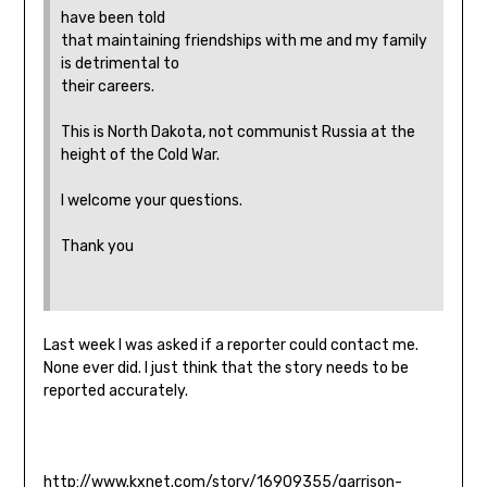
have been told
that maintaining friendships with me and my family
is detrimental to
their careers.
This is North Dakota, not communist Russia at the
height of the Cold War.
I welcome your questions.
Thank you
Last week I was asked if a reporter could contact me.
None ever did. I just think that the story needs to be
reported accurately.
http://www.kxnet.com/story/16909355/garrison-