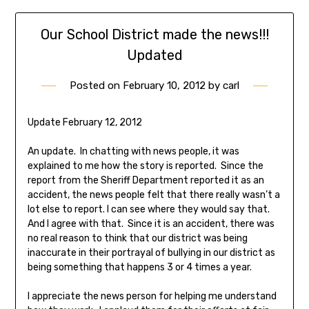
Our School District made the news!!!
Updated
Posted on
February 10, 2012
by
carl
Update February 12, 2012
An update. In chatting with news people, it was
explained to me how the story is reported. Since the
report from the Sheriff Department reported it as an
accident, the news people felt that there really wasn’t a
lot else to report. I can see where they would say that.
And I agree with that. Since it is an accident, there was
no real reason to think that our district was being
inaccurate in their portrayal of bullying in our district as
being something that happens 3 or 4 times a year.
I appreciate the news person for helping me understand