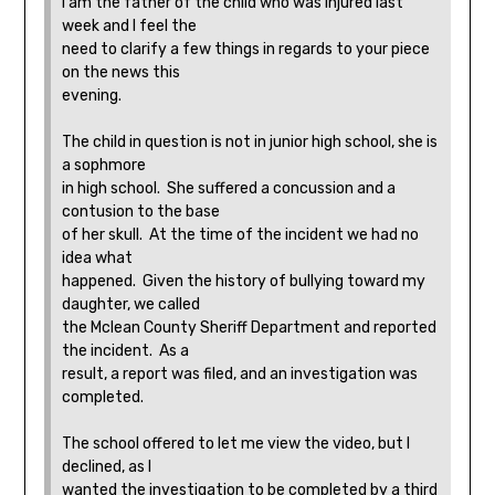
I am the father of the child who was injured last
week and I feel the
need to clarify a few things in regards to your piece
on the news this
evening.
The child in question is not in junior high school, she is
a sophmore
in high school. She suffered a concussion and a
contusion to the base
of her skull. At the time of the incident we had no
idea what
happened. Given the history of bullying toward my
daughter, we called
the Mclean County Sheriff Department and reported
the incident. As a
result, a report was filed, and an investigation was
completed.
The school offered to let me view the video, but I
declined, as I
wanted the investigation to be completed by a third