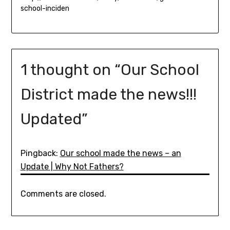
school-inciden
1 thought on “
Our School
District made the news!!!
Updated
”
Pingback:
Our school made the news – an
Update | Why Not Fathers?
Comments are closed.