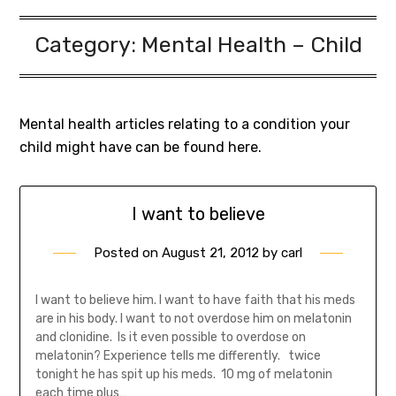
Category:
Mental Health – Child
Mental health articles relating to a condition your
child might have can be found here.
I want to believe
Posted on
August 21, 2012
by
carl
I want to believe him. I want to have faith that his meds
are in his body. I want to not overdose him on melatonin
and clonidine. Is it even possible to overdose on
melatonin? Experience tells me differently. twice
tonight he has spit up his meds. 10 mg of melatonin
each time plus…