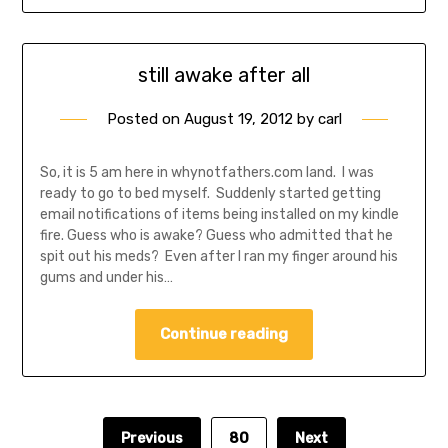
still awake after all
Posted on
August 19, 2012
by
carl
So, it is 5 am here in whynotfathers.com land. I was
ready to go to bed myself. Suddenly started getting
email notifications of items being installed on my kindle
fire. Guess who is awake? Guess who admitted that he
spit out his meds? Even after I ran my finger around his
gums and under his…
Continue reading
Previous
80
Next