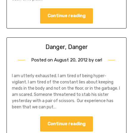
Continue reading
Danger, Danger
Posted on
August 20, 2012
by
carl
I am utterly exhausted. I am tired of being hyper-
vigilant. I am tired of the constant lies about keeping
meds in the body and not on the floor, or in the garbage. I
am scared. Someone threatened to stab his sister
yesterday with a pair of scissors. Our experience has
been that we can put…
Continue reading