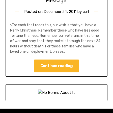
Message.
Posted on
December 24, 2011
by
carl
>For each that reads this, our wish is that you have a
Merry Christmas. Remember those who have less good
fortune than you. Remember our veterans in this time
of war, and pray that they make it through the next 24
hours without death. For those families who have a
loved one on deployment, please…
Continue reading