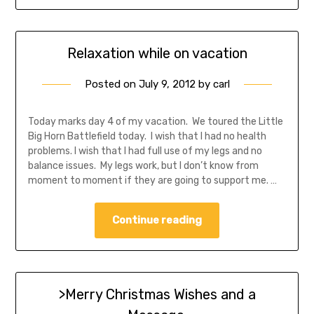
Relaxation while on vacation
Posted on
July 9, 2012
by
carl
Today marks day 4 of my vacation. We toured the Little
Big Horn Battlefield today. I wish that I had no health
problems. I wish that I had full use of my legs and no
balance issues. My legs work, but I don’t know from
moment to moment if they are going to support me. …
Continue reading
>Merry Christmas Wishes and a