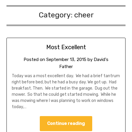
Category:
cheer
Most Excellent
Posted on
September 13, 2015
by
David's
Father
Today was a most excellent day. We had a brief tantrum
right before bed, but he had a busy day. We got up. Had
breakfast. Then. We started in the garage. Dug out the
mower. So that he could get started mowing. While he
was mowing where I was planning to work on windows
today,…
Continue reading