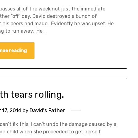
passes all of the week not just the immediate
her “off” day. David destroyed a bunch of
t his peers had made. Evidently he was upset. He
ing to run away. He…
nue reading
th tears rolling.
17, 2014
by
David's Father
I can’t fix this. I can’t undo the damage caused by a
orn child when she proceeded to get herself