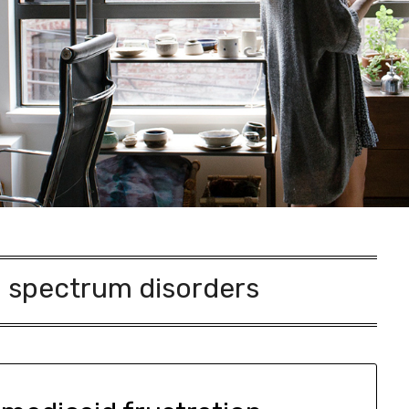
 spectrum disorders