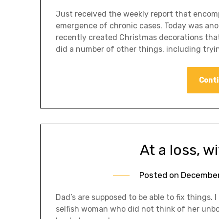
Just received the weekly report that encom
emergence of chronic cases. Today was anot
recently created Christmas decorations tha
did a number of other things, including try
Conti
At a loss, wi
Posted on
December 
Dad’s are supposed to be able to fix things. 
selfish woman who did not think of her unb