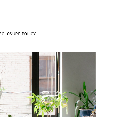
SCLOSURE POLICY