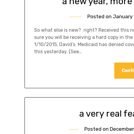
a new year, more
Posted on
January 
So what else is new? right? Received this no
sure you will be receiving a hard copy in the
1/10/2015, David’s Medicaid has denied cove
this yesterday. (See…
Conti
a very real f
Posted on
December 