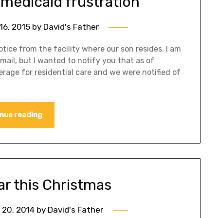
 medicaid frustration
16, 2015
by
David's Father
tice from the facility where our son resides. I am
 mail, but I wanted to notify you that as of
rage for residential care and we were notified of
nue reading
ear this Christmas
20, 2014
by
David's Father