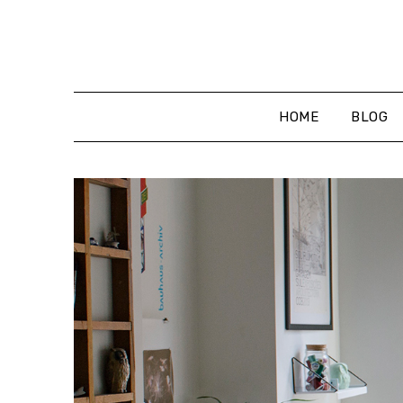
Skip
to
content
HOME
BLOG