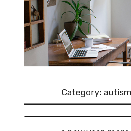
Category:
autism