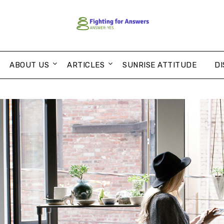
ABOUT US
ARTICLES
SUNRISE ATTITUDE
DI