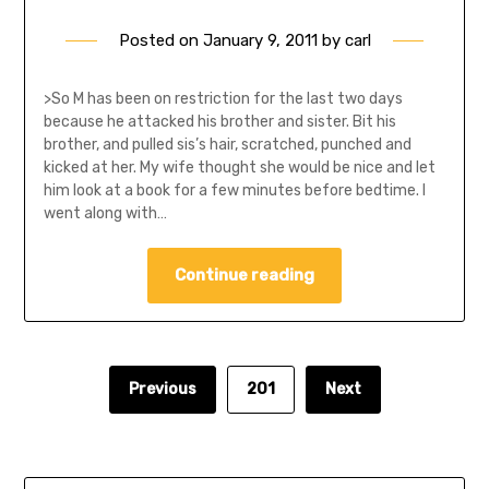
Posted on
January 9, 2011
by
carl
>So M has been on restriction for the last two days
because he attacked his brother and sister. Bit his
brother, and pulled sis’s hair, scratched, punched and
kicked at her. My wife thought she would be nice and let
him look at a book for a few minutes before bedtime. I
went along with…
Continue reading
Previous
201
Next