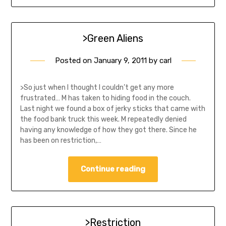
>Green Aliens
Posted on
January 9, 2011
by
carl
>So just when I thought I couldn’t get any more
frustrated… M has taken to hiding food in the couch.
Last night we found a box of jerky sticks that came with
the food bank truck this week. M repeatedly denied
having any knowledge of how they got there. Since he
has been on restriction,…
Continue reading
>Restriction