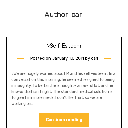
Author:
carl
>Self Esteem
Posted on
January 10, 2011
by
carl
>We are hugely worried about M and his self-esteem. In a
conversation this morning, he seemed resigned to being
in naughty. To be fair, he is naughty an awful lot, and he
knows that isn’t right. The standard medical solution is
to give him more meds. I don’t like that. so we are
working on…
Continue reading