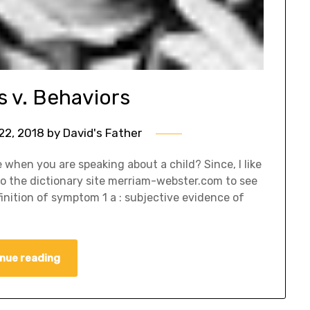
v. Behaviors
22, 2018
by
David's Father
when you are speaking about a child? Since, I like
o to the dictionary site merriam-webster.com to see
nition of symptom 1 a : subjective evidence of
nue reading