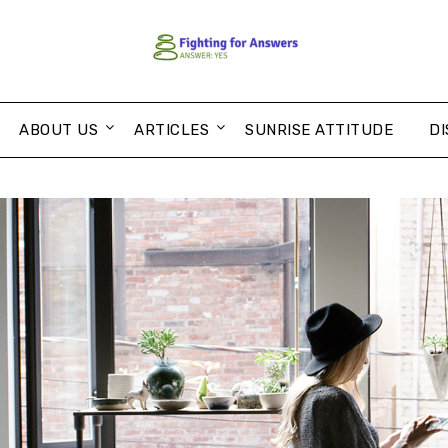
ABOUT US
ARTICLES
SUNRISE ATTITUDE
DI