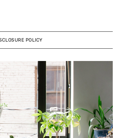
SCLOSURE POLICY