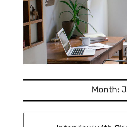
Month:
J