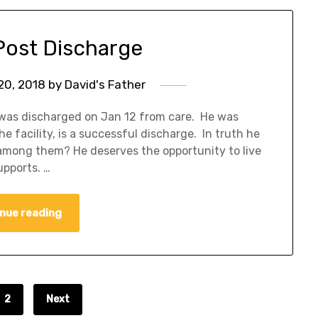
Post Discharge
20, 2018
by
David's Father
 was discharged on Jan 12 from care. He was
e facility, is a successful discharge. In truth he
among them? He deserves the opportunity to live
upports. …
nue reading
2
Next