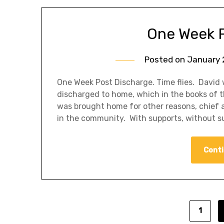
One Week 
Posted on
January 
One Week Post Discharge. Time flies. David
discharged to home, which in the books of th
was brought home for other reasons, chief 
in the community. With supports, without s
Conti
1