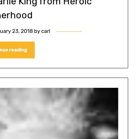
arlie King from Heroic
herhood
uary 23, 2018
by
carl
nue reading