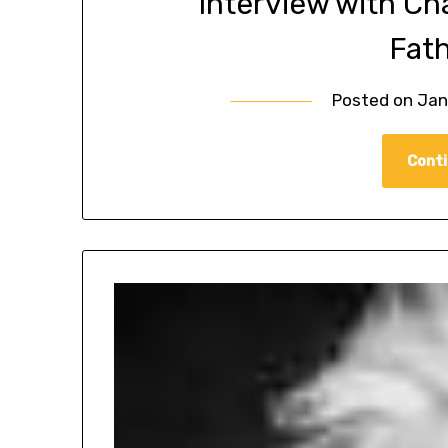
Interview with Ch
Fat
Posted on
Jan
Conti