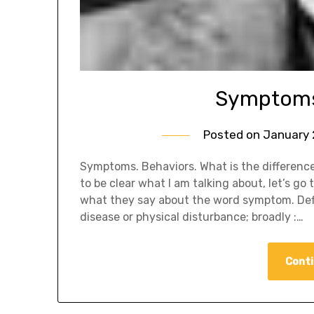
Symptoms 
Posted on
January 
Symptoms. Behaviors. What is the difference 
to be clear what I am talking about, let’s g
what they say about the word symptom. Defi
disease or physical disturbance; broadly :…
Conti