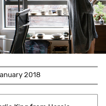
anuary 2018