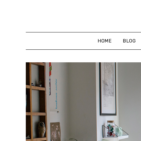
Skip
to
content
HOME
BLOG