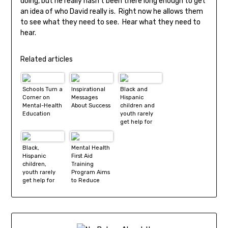
doing, but he really hasn’t been there long enough to get
an idea of who David really is. Right now he allows them
to see what they need to see. Hear what they need to
hear.
Related articles
Schools Turn a
Inspirational
Black and
Corner on
Messages
Hispanic
Mental-Health
About Success
children and
Education
youth rarely
get help for
mental health
problems
Black,
Mental Health
Hispanic
First Aid
children,
Training
youth rarely
Program Aims
get help for
to Reduce
mental health
Stigma
problems