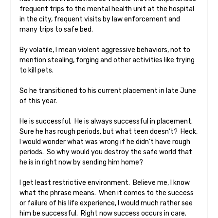
frequent trips to the mental health unit at the hospital
in the city, frequent visits by law enforcement and
many trips to safe bed.
By volatile, I mean violent aggressive behaviors, not to
mention stealing, forging and other activities like trying
to kill pets.
So he transitioned to his current placement in late June
of this year.
He is successful. He is always successful in placement.
Sure he has rough periods, but what teen doesn’t? Heck,
I would wonder what was wrong if he didn’t have rough
periods. So why would you destroy the safe world that
he is in right now by sending him home?
I get least restrictive environment. Believe me, I know
what the phrase means. When it comes to the success
or failure of his life experience, I would much rather see
him be successful. Right now success occurs in care.