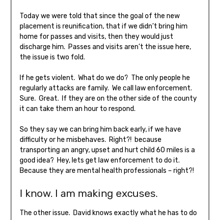
Today we were told that since the goal of the new
placement is reunification, that if we didn’t bring him
home for passes and visits, then they would just
discharge him. Passes and visits aren’t the issue here,
the issue is two fold.
If he gets violent. What do we do? The only people he
regularly attacks are family. We call law enforcement.
Sure. Great. If they are on the other side of the county
it can take them an hour to respond.
So they say we can bring him back early, if we have
difficulty or he misbehaves. Right?! because
transporting an angry, upset and hurt child 60 miles is a
good idea? Hey, lets get law enforcement to do it.
Because they are mental health professionals – right?!
I know. I am making excuses.
The other issue. David knows exactly what he has to do