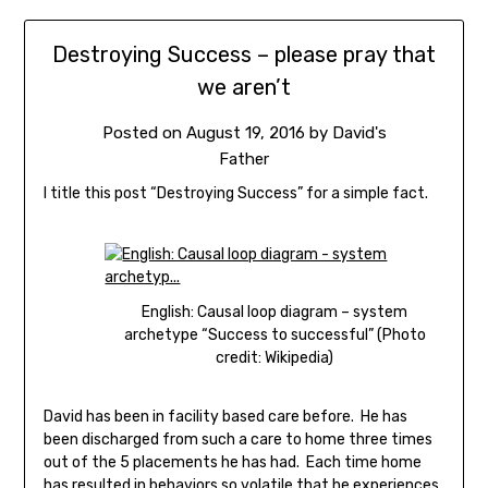
Destroying Success – please pray that
we aren’t
Posted on
August 19, 2016
by
David's
Father
I title this post “Destroying Success” for a simple fact.
English: Causal loop diagram – system
archetype “Success to successful” (Photo
credit: Wikipedia)
David has been in facility based care before. He has
been discharged from such a care to home three times
out of the 5 placements he has had. Each time home
has resulted in behaviors so volatile that he experiences