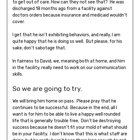
to get out of care. How can they not see that? He was
discharged 18 months ago from a facility against
doctors orders because insurance and medicaid wouldn’t
cover.
I get that he isn’t exhibiting behaviors, and really, I am
quite happy that he is doing so well. But please, for his
sake, don’t sabotage that.
In fairness to David, we, meaning both at home, and him
in the facility, really need to work on our communication
skills.
So we are going to try.
We will bring him home on pass. Please pray that he
continues to be successful. Because in the end, all I
want is for him to be able to live a happy well rounded
life that is generally trouble free. Don’t be destroying
success because he doesn’t fit your mold of what should
be in your facility. I don’t know that this is what staff are