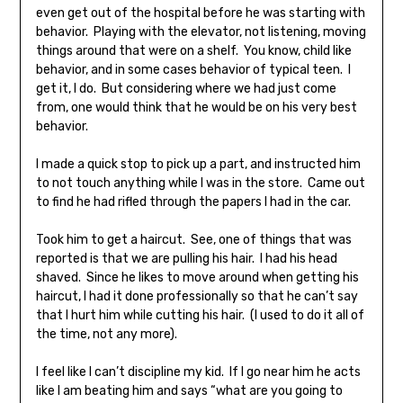
even get out of the hospital before he was starting with
behavior. Playing with the elevator, not listening, moving
things around that were on a shelf. You know, child like
behavior, and in some cases behavior of typical teen. I
get it, I do. But considering where we had just come
from, one would think that he would be on his very best
behavior.
I made a quick stop to pick up a part, and instructed him
to not touch anything while I was in the store. Came out
to find he had rifled through the papers I had in the car.
Took him to get a haircut. See, one of things that was
reported is that we are pulling his hair. I had his head
shaved. Since he likes to move around when getting his
haircut, I had it done professionally so that he can’t say
that I hurt him while cutting his hair. (I used to do it all of
the time, not any more).
I feel like I can’t discipline my kid. If I go near him he acts
like I am beating him and says “what are you going to