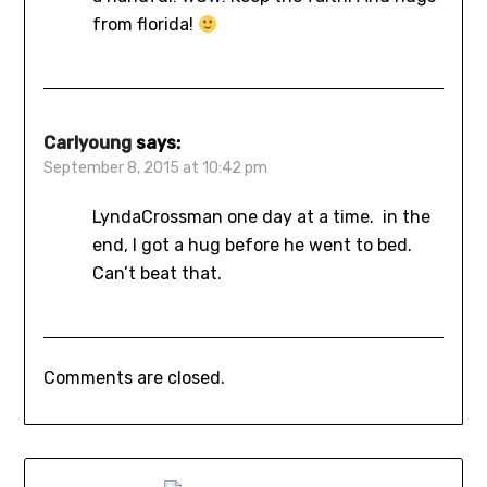
from florida!
Carlyoung
says:
September 8, 2015 at 10:42 pm
LyndaCrossman one day at a time. in the
end, I got a hug before he went to bed.
Can’t beat that.
Comments are closed.