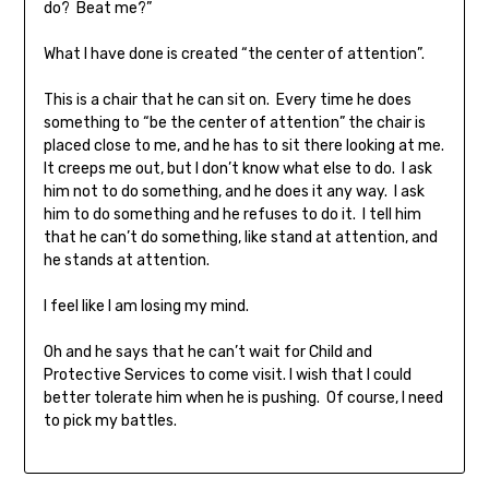
do? Beat me?”
What I have done is created “the center of attention”.
This is a chair that he can sit on. Every time he does
something to “be the center of attention” the chair is
placed close to me, and he has to sit there looking at me.
It creeps me out, but I don’t know what else to do. I ask
him not to do something, and he does it any way. I ask
him to do something and he refuses to do it. I tell him
that he can’t do something, like stand at attention, and
he stands at attention.
I feel like I am losing my mind.
Oh and he says that he can’t wait for Child and
Protective Services to come visit. I wish that I could
better tolerate him when he is pushing. Of course, I need
to pick my battles.