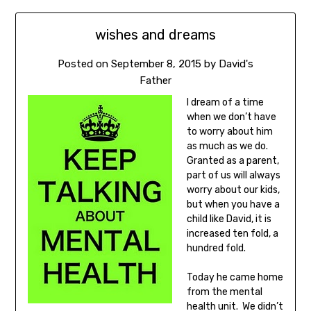
wishes and dreams
Posted on
September 8, 2015
by
David's
Father
I dream of a time
when we don’t have
to worry about him
as much as we do.
Granted as a parent,
part of us will always
worry about our kids,
but when you have a
child like David, it is
increased ten fold, a
hundred fold.
Today he came home
from the mental
health unit. We didn’t