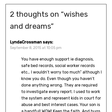
2 thoughts on “
wishes
and dreams
”
LyndaCrossman
says:
September 8, 2015 at 10:05 pm
You have enough support ie diagnosis,
safe bed records, social worker records
etc… I wouldn’t worry too much” although I
know you do. Even though you haven’t
done anything wrong. They are required
to investigate every report. I used to work
the system and represent kids in court for
abuse and best interest cases. Your son is
a handful! WOW! Keep the faith. And hugs