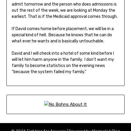
admit tomorrow and the person who does admissions is
out the rest of the week, we are looking at Monday the
earliest. That is if the Medicaid approval comes through.
If David comes home before placement, we will be in a
special kind of hell. Because he knows that he can do
what ever he wants and is basically untouchable.
David and I will check into a hotel of some kind before I
will let him harm anyone in the family. I don’t want my
family to become statistics on the evening news
“because the system failed my family.”