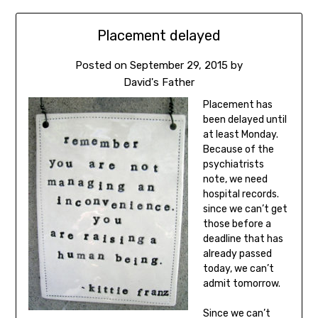
Placement delayed
Posted on
September 29, 2015
by
David's Father
Placement has
been delayed until
at least Monday.
Because of the
psychiatrists
note, we need
hospital records.
since we can’t get
those before a
deadline that has
already passed
today, we can’t
admit tomorrow.
Since we can’t