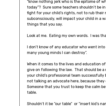
“know nothing jerk who is the epitome of w
today”? Sure some teachers shouldn’t be in t
fight for your child’s rights, not to rub their 
subconsciously, will impact your child in a 
things that you say.
Look at me. Eating my own words. I was tha
I don’t know of any educator who went into
many young minds I can destroy”.
When it comes to the lives and education of
give on following the law. That should be a
your child’s professional team successfully 
not talking an advocate here, because they 
Someone that you trust to keep the calm bet
table.
Shouldn’t it be “our table” or “insert kid’s