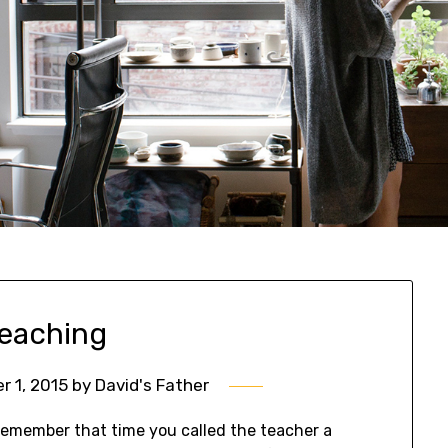
teaching
 1, 2015
by
David's Father
emember that time you called the teacher a