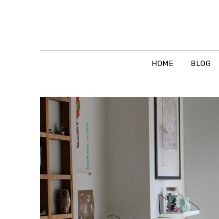
Skip
to
content
HOME
BLOG