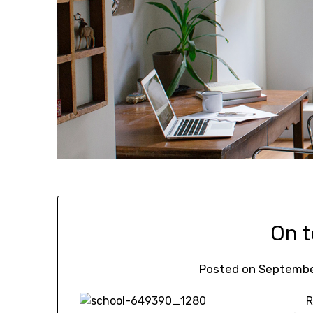
On 
Posted on
September
R