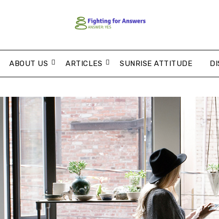
ABOUT US
ARTICLES
SUNRISE ATTITUDE
DI