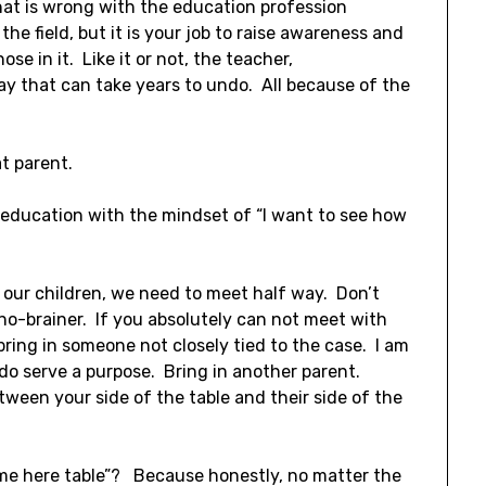
hat is wrong with the education profession
he field, but it is your job to raise awareness and
nose in it. Like it or not, the teacher,
way that can take years to undo. All because of the
t parent.
 education with the mindset of “I want to see how
 our children, we need to meet half way. Don’t
 no-brainer. If you absolutely can not meet with
bring in someone not closely tied to the case. I am
do serve a purpose. Bring in another parent.
ween your side of the table and their side of the
 name here table”? Because honestly, no matter the