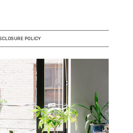
SCLOSURE POLICY