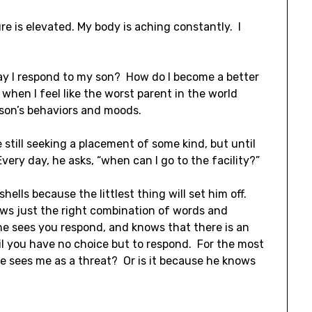
re is elevated. My body is aching constantly. I
ay I respond to my son? How do I become a better
hen I feel like the worst parent in the world
 son’s behaviors and moods.
still seeking a placement of some kind, but until
very day, he asks, “when can I go to the facility?”
hells because the littlest thing will set him off.
nows just the right combination of words and
e sees you respond, and knows that there is an
til you have no choice but to respond. For the most
 he sees me as a threat? Or is it because he knows