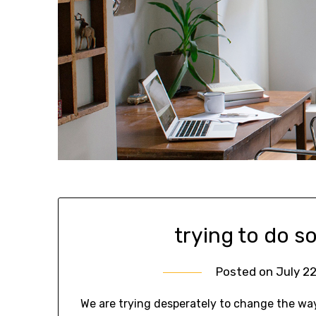
trying to do s
Posted on
July 22
We are trying desperately to change the wa