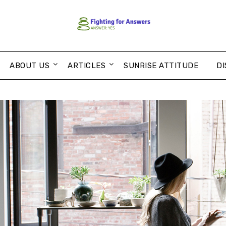
ABOUT US
ARTICLES
SUNRISE ATTITUDE
DI