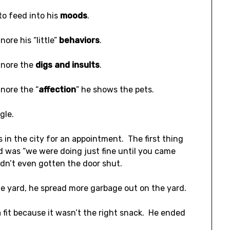
to feed into his
moods
.
nore his “little”
behaviors
.
gnore the
digs and insults
.
gnore the “
affection
” he shows the pets.
ggle.
s in the city for an appointment. The first thing
d was “we were doing just fine until you came
dn’t even gotten the door shut.
he yard, he spread more garbage out on the yard.
 fit because it wasn’t the right snack. He ended