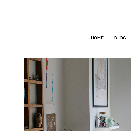
Skip
to
content
HOME
BLOG