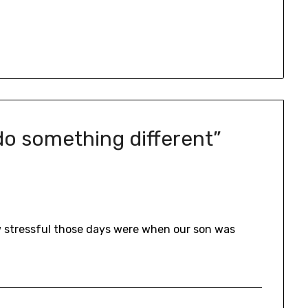
 do something different
”
ow stressful those days were when our son was