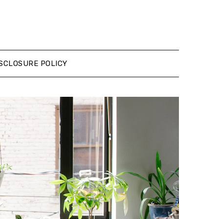
SCLOSURE POLICY