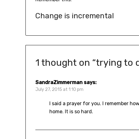
Change is incremental
1 thought on “
trying to
SandraZimmerman
says:
July 27, 2015 at 1:10 pm
I said a prayer for you. I remember h
home. It is so hard.