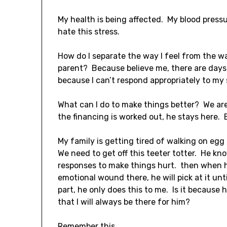
My health is being affected. My blood pressu
hate this stress.
How do I separate the way I feel from the w
parent? Because believe me, there are days w
because I can’t respond appropriately to my
What can I do to make things better? We are 
the financing is worked out, he stays here. E
My family is getting tired of walking on egg s
We need to get off this teeter totter. He k
responses to make things hurt. then when h
emotional wound there, he will pick at it un
part, he only does this to me. Is it because
that I will always be there for him?
Remember this.