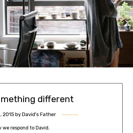
omething different
, 2015
by
David's Father
y we respond to David.