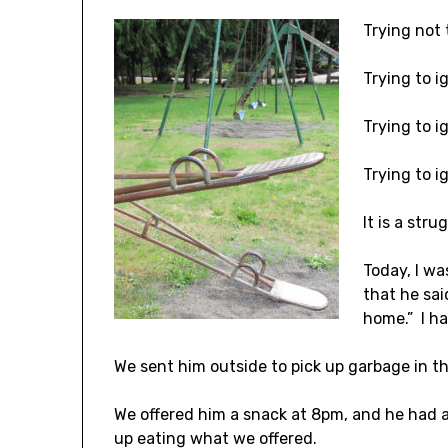
Trying not 
Trying to ig
Trying to i
Trying to i
It is a stru
Today, I wa
that he sai
home.” I ha
We sent him outside to pick up garbage in t
We offered him a snack at 8pm, and he had a
up eating what we offered.