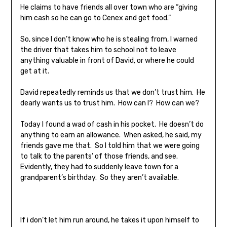
He claims to have friends all over town who are “giving
him cash so he can go to Cenex and get food.”
So, since I don’t know who he is stealing from, I warned
the driver that takes him to school not to leave
anything valuable in front of David, or where he could
get at it.
David repeatedly reminds us that we don’t trust him. He
dearly wants us to trust him. How can I? How can we?
Today I found a wad of cash in his pocket. He doesn’t do
anything to earn an allowance. When asked, he said, my
friends gave me that. So I told him that we were going
to talk to the parents’ of those friends, and see.
Evidently, they had to suddenly leave town for a
grandparent’s birthday. So they aren’t available.
If i don’t let him run around, he takes it upon himself to