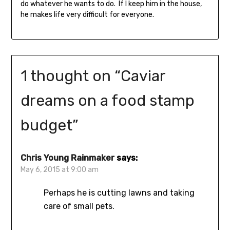
do whatever he wants to do. If I keep him in the house,
he makes life very difficult for everyone.
1 thought on “
Caviar
dreams on a food stamp
budget
”
Chris Young Rainmaker
says:
May 6, 2015 at 9:00 am
Perhaps he is cutting lawns and taking
care of small pets.