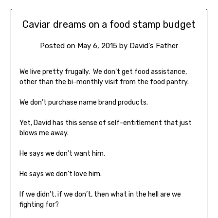
Caviar dreams on a food stamp budget
Posted on
May 6, 2015
by
David's Father
We live pretty frugally. We don’t get food assistance,
other than the bi-monthly visit from the food pantry.
We don’t purchase name brand products.
Yet, David has this sense of self-entitlement that just
blows me away.
He says we don’t want him.
He says we don’t love him.
If we didn’t, if we don’t, then what in the hell are we
fighting for?