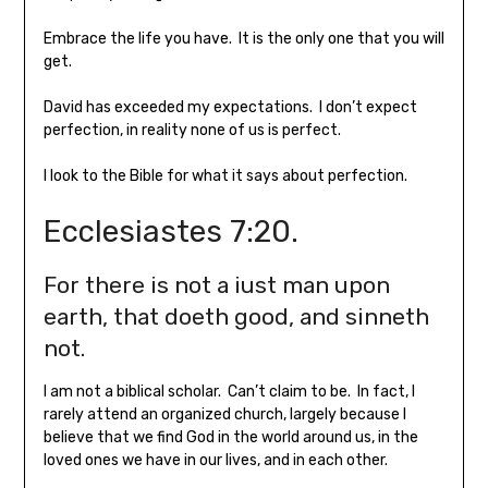
Embrace the life you have. It is the only one that you will
get.
David has exceeded my expectations. I don’t expect
perfection, in reality none of us is perfect.
I look to the Bible for what it says about perfection.
Ecclesiastes 7:20.
For there is not a iust man upon
earth, that doeth good, and sinneth
not.
I am not a biblical scholar. Can’t claim to be. In fact, I
rarely attend an organized church, largely because I
believe that we find God in the world around us, in the
loved ones we have in our lives, and in each other.