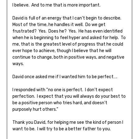
I believe. And to me that is more important.
David is full of an energy that I can’t begin to describe.
Most of the time, he handles it well. Do we get
frustrated? Yes. Does he? Yes. He has even identified
when he is beginning to feel hyper and asked for help. To
me, that is the greatest level of progress that he could
ever hope to achieve, though I believe that he will
continue to change, both in positive ways, and negative
ways.
David once asked me if I wanted him to be perfect….
I responded with “no one is perfect. I don’t expect
perfection. I expect that you will always do your best to
be a positive person who tries hard, and doesn’t
purposely hurt others.”
Thank you David, for helping me see the kind of person I
want to be. I will try to be a better father to you.