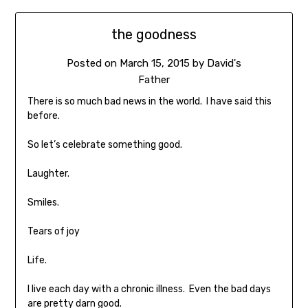
the goodness
Posted on
March 15, 2015
by
David's
Father
There is so much bad news in the world. I have said this
before.
So let’s celebrate something good.
Laughter.
Smiles.
Tears of joy
Life.
I live each day with a chronic illness. Even the bad days
are pretty darn good.