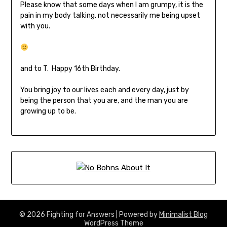
Please know that some days when I am grumpy, it is the
pain in my body talking, not necessarily me being upset
with you.
and to T. Happy 16th Birthday.
You bring joy to our lives each and every day, just by
being the person that you are, and the man you are
growing up to be.
© 2026 Fighting for Answers
| Powered by
Minimalist Blog
WordPress Theme