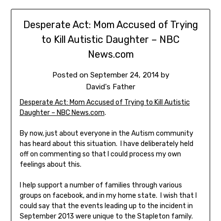
Desperate Act: Mom Accused of Trying
to Kill Autistic Daughter – NBC
News.com
Posted on
September 24, 2014
by
David's Father
Desperate Act: Mom Accused of Trying to Kill Autistic
Daughter – NBC News.com
.
By now, just about everyone in the Autism community
has heard about this situation. I have deliberately held
off on commenting so that I could process my own
feelings about this.
I help support a number of families through various
groups on facebook, and in my home state. I wish that I
could say that the events leading up to the incident in
September 2013 were unique to the Stapleton family.