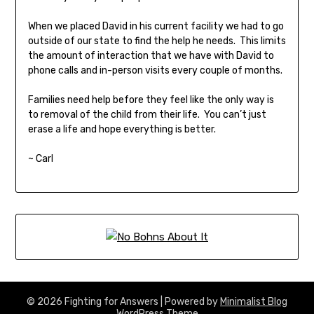
When we placed David in his current facility we had to go
outside of our state to find the help he needs. This limits
the amount of interaction that we have with David to
phone calls and in-person visits every couple of months.
Families need help before they feel like the only way is
to removal of the child from their life. You can’t just
erase a life and hope everything is better.
~ Carl
© 2026 Fighting for Answers
| Powered by
Minimalist Blog
WordPress Theme