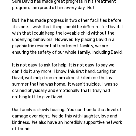
Sure David has made great progress in his treatment
program, I am proud of him every day. But…
But, he has made progress in two other facilities before
this one. I wish that things could be different for David. I
wish that I could keep the loveable child without the
underlying behaviors. However. By placing David in a
psychiatric residential treatment facility, we are
ensuring the safety of our whole family. Including David.
It is not easy to ask for help. It is not easy to say we
can’t do it any more. I know this first hand, caring for
David, with help from mom almost killed me the last
summer that he was home. It wasn’t suicide. I was so
drained physically and emotionally that I truly had
nothing left to give David.
Our family is slowly healing. You can’t undo that level of
damage over night. We do this with laughter, love and
kindness. We also have an incredibly supportive network
of friends.