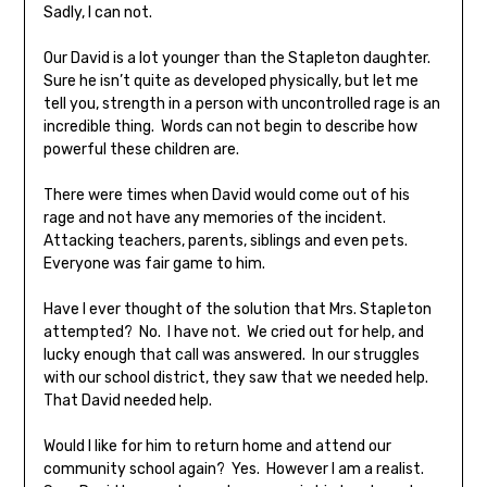
Sadly, I can not.
Our David is a lot younger than the Stapleton daughter.
Sure he isn’t quite as developed physically, but let me
tell you, strength in a person with uncontrolled rage is an
incredible thing. Words can not begin to describe how
powerful these children are.
There were times when David would come out of his
rage and not have any memories of the incident.
Attacking teachers, parents, siblings and even pets.
Everyone was fair game to him.
Have I ever thought of the solution that Mrs. Stapleton
attempted? No. I have not. We cried out for help, and
lucky enough that call was answered. In our struggles
with our school district, they saw that we needed help.
That David needed help.
Would I like for him to return home and attend our
community school again? Yes. However I am a realist.