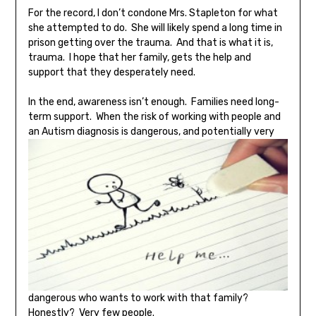
For the record, I don’t condone Mrs. Stapleton for what
she attempted to do. She will likely spend a long time in
prison getting over the trauma. And that is what it is,
trauma. I hope that her family, gets the help and
support that they desperately need.
In the end, awareness isn’t enough. Families need long-
term support. When the risk of working with people and
an Autism
diagnosis is dangerous, and potentially very
dangerous who wants to work with that family?
Honestly? Very few people.