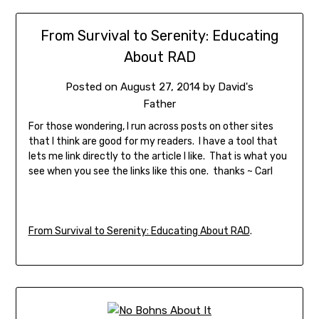
From Survival to Serenity: Educating
About RAD
Posted on
August 27, 2014
by
David's
Father
For those wondering, I run across posts on other sites
that I think are good for my readers. I have a tool that
lets me link directly to the article I like. That is what you
see when you see the links like this one. thanks ~ Carl
From Survival to Serenity: Educating About RAD
.