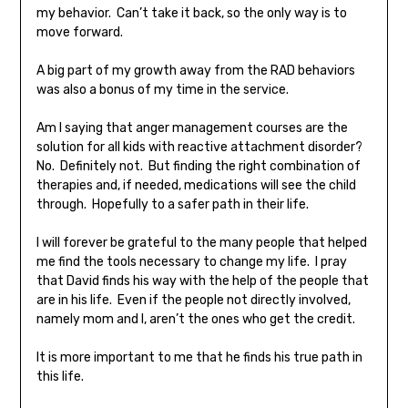
my behavior. Can’t take it back, so the only way is to
move forward.
A big part of my growth away from the RAD behaviors
was also a bonus of my time in the service.
Am I saying that anger management courses are the
solution for all kids with reactive attachment disorder?
No. Definitely not. But finding the right combination of
therapies and, if needed, medications will see the child
through. Hopefully to a safer path in their life.
I will forever be grateful to the many people that helped
me find the tools necessary to change my life. I pray
that David finds his way with the help of the people that
are in his life. Even if the people not directly involved,
namely mom and I, aren’t the ones who get the credit.
It is more important to me that he finds his true path in
this life.