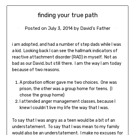
finding your true path
Posted on
July 3, 2014
by
David's Father
i am adopted, and had a number of step dads while I was
a kid. Looking back I can see the hallmark indicators of
reactive attachment disorder (RAD) in myself. Not as
bad as our David, but still there. I am the way I am today
because of two reasons.
A probation officer gave me two choices. One was
prison, the other was a group home for teens. (I
chose the group home)
I attended anger management classes, because I
knew I couldn’t live my life the way that I was.
To say that I was angry as a teen would be a bit of an
understatement. To say that I was mean to my family
would also be an understatement. I make no excuses for