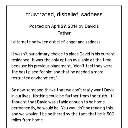
frustrated, disbelief, sadness
Posted on
April 29, 2014
by
David's
Father
I alternate between disbelief, anger and sadness.
It wasn’t our primary choice to place David in his current
residence. It was the only option available at the time
because his previous placement, “didn’t feel they were
the best place for him and that he needed a more
restricted environment.”
So now, someone thinks that we don’t really want David
in our lives. Nothing could be further from the truth. If I
thought that David was stable enough to be home
permanently, he would be. You wouldn’t be reading this,
and we wouldn’t be bothered by the fact that he is 500
miles from home.