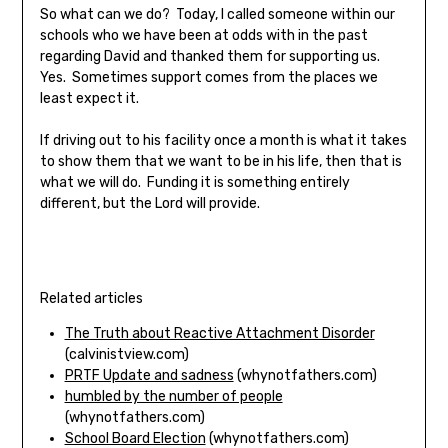
So what can we do? Today, I called someone within our
schools who we have been at odds with in the past
regarding David and thanked them for supporting us.
Yes. Sometimes support comes from the places we
least expect it.
If driving out to his facility once a month is what it takes
to show them that we want to be in his life, then that is
what we will do. Funding it is something entirely
different, but the Lord will provide.
Related articles
The Truth about Reactive Attachment Disorder
(calvinistview.com)
PRTF Update and sadness
(whynotfathers.com)
humbled by the number of people
(whynotfathers.com)
School Board Election
(whynotfathers.com)