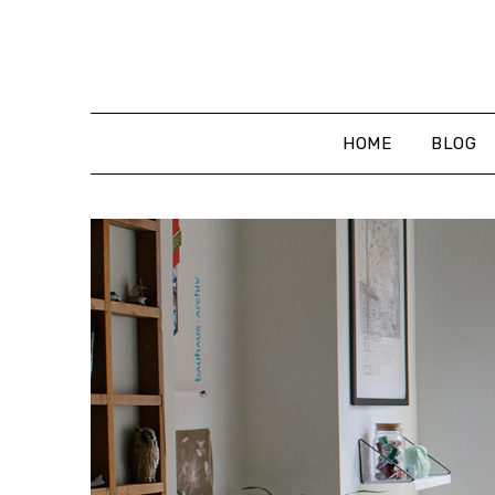
Skip
to
content
HOME
BLOG