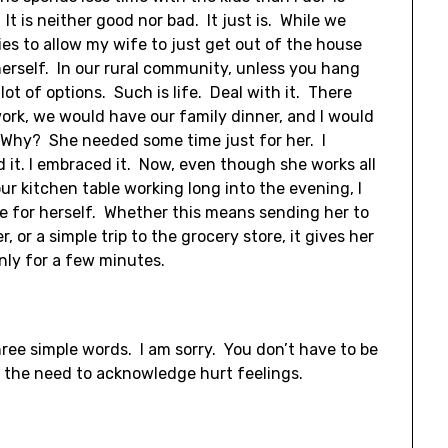
t is neither good nor bad. It just is. While we
ies to allow my wife to just get out of the house
erself. In our rural community, unless you hang
a lot of options. Such is life. Deal with it. There
rk, we would have our family dinner, and I would
 Why? She needed some time just for her. I
 it. I embraced it. Now, even though she works all
ur kitchen table working long into the evening, I
ime for herself. Whether this means sending her to
 or a simple trip to the grocery store, it gives her
nly for a few minutes.
ree simple words. I am sorry. You don’t have to be
e the need to acknowledge hurt feelings.