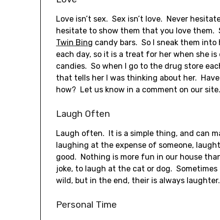
Love isn’t sex. Sex isn’t love. Never hesita
hesitate to show them that you love them. S
Twin Bing
candy bars. So I sneak them into 
each day, so it is a treat for her when she 
candies. So when I go to the drug store each 
that tells her I was thinking about her. Hav
how? Let us know in a comment on our site
Laugh Often
Laugh often. It is a simple thing, and can 
laughing at the expense of someone, laught
good. Nothing is more fun in our house than
joke, to laugh at the cat or dog. Sometimes
wild, but in the end, their is always laughter
Personal Time