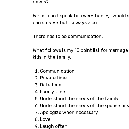
needs?
While I can’t speak for every family, I would
can survive, but… always a but..
There has to be communication.
What follows is my 10 point list for marriage
kids in the family.
Communication
Private time.
Date time.
Family time.
Understand the needs of the family.
Understand the needs of the spouse or si
Apologize when necessary.
Love
Laugh
often