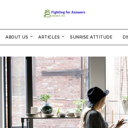
ABOUT US
ARTICLES
SUNRISE ATTITUDE
DI