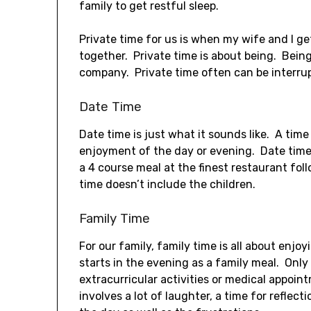
family to get restful sleep.
Private time for us is when my wife and I g
together. Private time is about being. Bein
company. Private time often can be interrup
Date Time
Date time is just what it sounds like. A tim
enjoyment of the day or evening. Date time 
a 4 course meal at the finest restaurant fo
time doesn’t include the children.
Family Time
For our family, family time is all about enjoy
starts in the evening as a family meal. On
extracurricular activities or medical appoin
involves a lot of laughter, a time for reflec