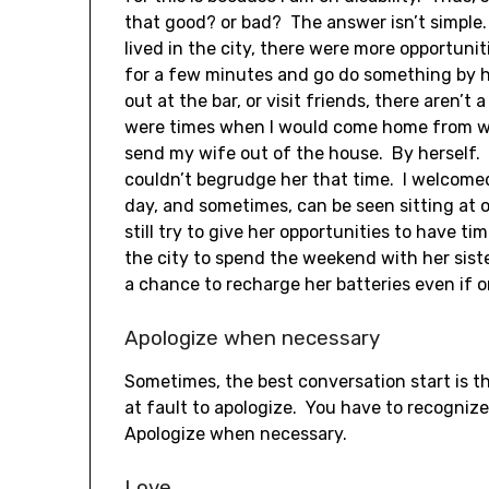
that good? or bad? The answer isn’t simple. I
lived in the city, there were more opportunit
for a few minutes and go do something by h
out at the bar, or visit friends, there aren’t 
were times when I would come home from wo
send my wife out of the house. By herself.
couldn’t begrudge her that time. I welcomed
day, and sometimes, can be seen sitting at o
still try to give her opportunities to have t
the city to spend the weekend with her sister,
a chance to recharge her batteries even if o
Apologize when necessary
Sometimes, the best conversation start is th
at fault to apologize. You have to recogniz
Apologize when necessary.
Love