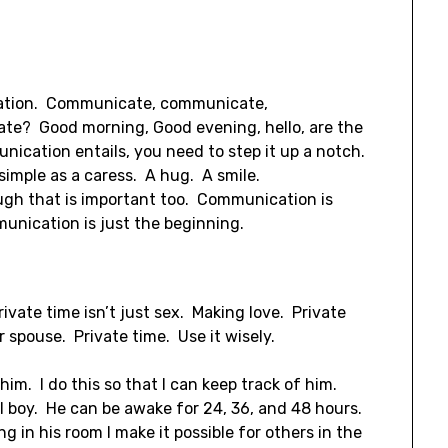
cation. Communicate, communicate,
te? Good morning, Good evening, hello, are the
unication entails, you need to step it up a notch.
imple as a caress. A hug. A smile.
ugh that is important too. Communication is
unication is just the beginning.
rivate time isn’t just sex. Making love. Private
r spouse. Private time. Use it wisely.
him. I do this so that I can keep track of him.
l boy. He can be awake for 24, 36, and 48 hours.
 in his room I make it possible for others in the