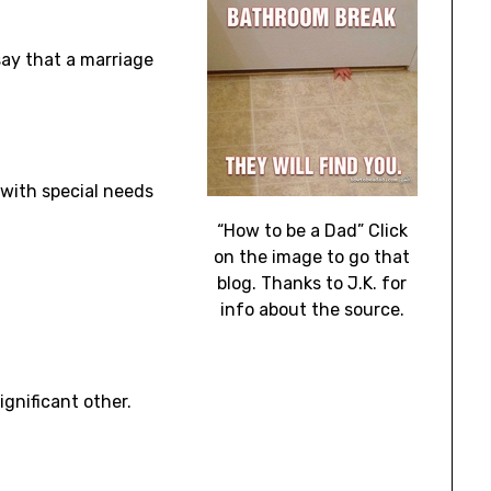
 say that a marriage
 with special needs
“How to be a Dad” Click
on the image to go that
blog. Thanks to J.K. for
info about the source.
gnificant other.