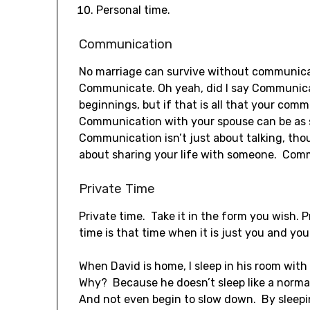
Personal time.
Communication
No marriage can survive without communi
Communicate. Oh yeah, did I say Communica
beginnings, but if that is all that your comm
Communication with your spouse can be as s
Communication isn’t just about talking, tho
about sharing your life with someone. Comm
Private Time
Private time. Take it in the form you wish. P
time is that time when it is just you and you
When David is home, I sleep in his room with 
Why? Because he doesn’t sleep like a norma
And not even begin to slow down. By sleeping