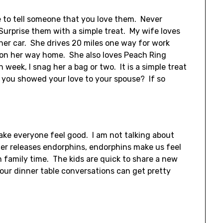
te to tell someone that you love them. Never
urprise them with a simple treat. My wife loves
her car. She drives 20 miles one way for work
is on her way home. She also loves Peach Ring
week, I snag her a bag or two. It is a simple treat
e you showed your love to your spouse? If so
.
make everyone feel good. I am not talking about
er releases endorphins, endorphins make us feel
 family time. The kids are quick to share a new
 our dinner table conversations can get pretty
.