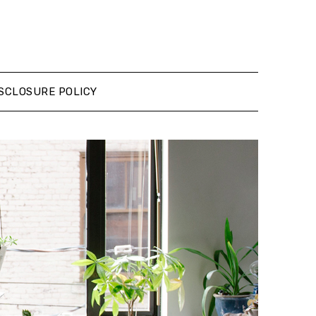
SCLOSURE POLICY