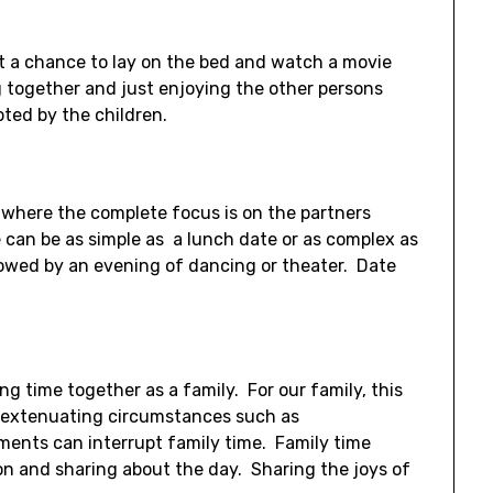
et a chance to lay on the bed and watch a movie
g together and just enjoying the other persons
ted by the children.
e where the complete focus is on the partners
can be as simple as a lunch date or as complex as
llowed by an evening of dancing or theater. Date
ing time together as a family. For our family, this
ly extenuating circumstances such as
tments can interrupt family time. Family time
tion and sharing about the day. Sharing the joys of