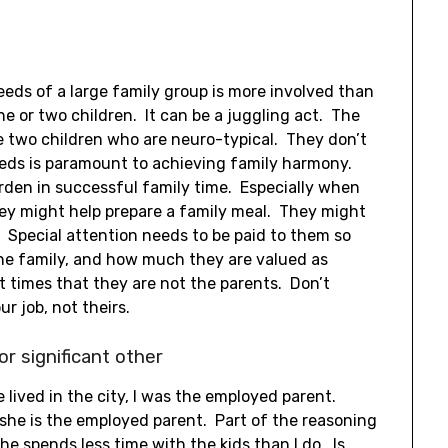
eds of a large family group is more involved than
e or two children. It can be a juggling act. The
e two children who are neuro-typical. They don’t
eds is paramount to achieving family harmony.
urden in successful family time. Especially when
They might help prepare a family meal. They might
. Special attention needs to be paid to them so
he family, and how much they are valued as
t times that they are not the parents. Don’t
r job, not theirs.
r significant other
lived in the city, I was the employed parent.
she is the employed parent. Part of the reasoning
she spends less time with the kids than I do. Is