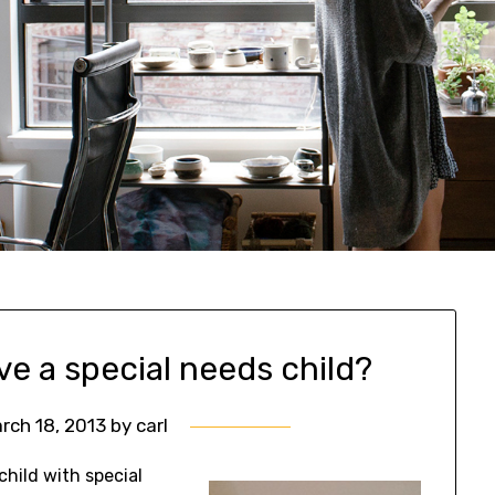
ve a special needs child?
rch 18, 2013
by
carl
hild with special