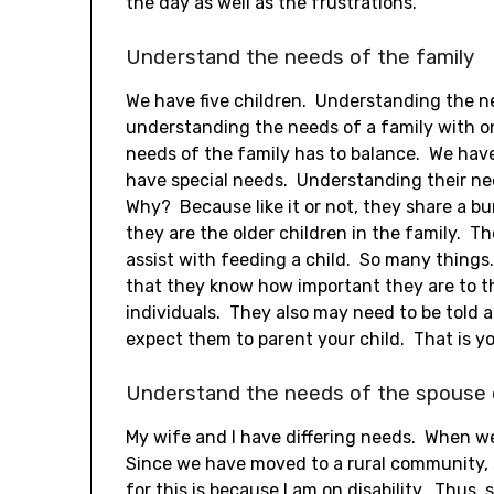
the day as well as the frustrations.
Understand the needs of the family
We have five children. Understanding the ne
understanding the needs of a family with on
needs of the family has to balance. We hav
have special needs. Understanding their ne
Why? Because like it or not, they share a b
they are the older children in the family. 
assist with feeding a child. So many things
that they know how important they are to t
individuals. They also may need to be told a
expect them to parent your child. That is you
Understand the needs of the spouse o
My wife and I have differing needs. When we 
Since we have moved to a rural community, 
for this is because I am on disability. Thus, 