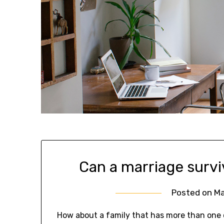
Can a marriage survi
Posted on
Ma
How about a family that has more than one c