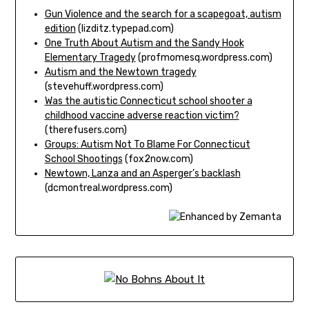
Gun Violence and the search for a scapegoat, autism
edition
(lizditz.typepad.com)
One Truth About Autism and the Sandy Hook
Elementary Tragedy
(profmomesq.wordpress.com)
Autism and the Newtown tragedy
(stevehuff.wordpress.com)
Was the autistic Connecticut school shooter a
childhood vaccine adverse reaction victim?
(therefusers.com)
Groups: Autism Not To Blame For Connecticut
School Shootings
(fox2now.com)
Newtown, Lanza and an Asperger’s backlash
(dcmontreal.wordpress.com)