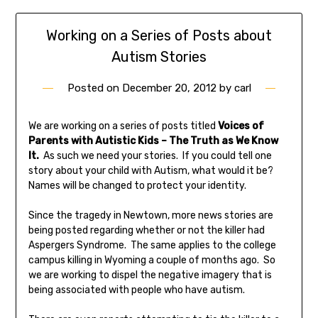
Working on a Series of Posts about
Autism Stories
Posted on
December 20, 2012
by
carl
We are working on a series of posts titled
Voices of
Parents with Autistic Kids – The Truth as We Know
It.
As such we need your stories. If you could tell one
story about your child with Autism, what would it be?
Names will be changed to protect your identity.
Since the tragedy in Newtown, more news stories are
being posted regarding whether or not the killer had
Aspergers Syndrome. The same applies to the college
campus killing in Wyoming a couple of months ago. So
we are working to dispel the negative imagery that is
being associated with people who have autism.