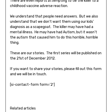
There are even reports attempting to tie the killer to a
childhood vaccine adverse reaction.
We understand that people need answers. But we also
understand that we don’t want them using our kids’
diagnosis as a scapegoat. The killer may have had a
mental illness. He may have had Autism, but it wasn’t
the autism that caused him to do this horrible, horrible
thing.
These are our stories. The first series will be published on
the 21st of December 2012.
If you want to share your stories, please fill out this form
and we will be in touch.
[si-contact-form form=’2′]
Related articles