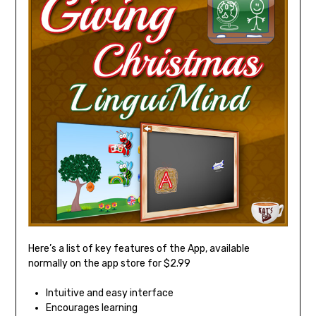
Here’s a list of key features of the App, available
normally on the app store for $2.99
Intuitive and easy interface
Encourages learning