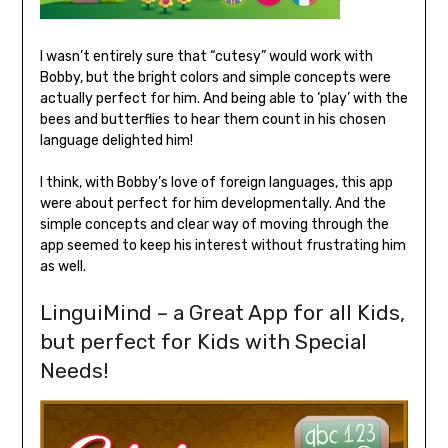
I wasn’t entirely sure that “cutesy” would work with
Bobby, but the bright colors and simple concepts were
actually perfect for him. And being able to ‘play’ with the
bees and butterflies to hear them count in his chosen
language delighted him!
I think, with Bobby’s love of foreign languages, this app
were about perfect for him developmentally. And the
simple concepts and clear way of moving through the
app seemed to keep his interest without frustrating him
as well.
LinguiMind – a Great App for all Kids,
but perfect for Kids with Special
Needs!