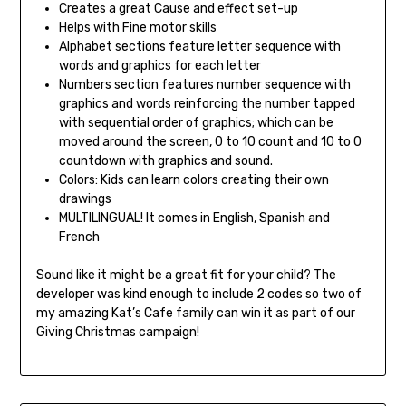
Creates a great Cause and effect set-up
Helps with Fine motor skills
Alphabet sections feature letter sequence with
words and graphics for each letter
Numbers section features number sequence with
graphics and words reinforcing the number tapped
with sequential order of graphics; which can be
moved around the screen, 0 to 10 count and 10 to 0
countdown with graphics and sound.
Colors: Kids can learn colors creating their own
drawings
MULTILINGUAL! It comes in English, Spanish and
French
Sound like it might be a great fit for your child? The
developer was kind enough to include 2 codes so two of
my amazing Kat’s Cafe family can win it as part of our
Giving Christmas campaign!