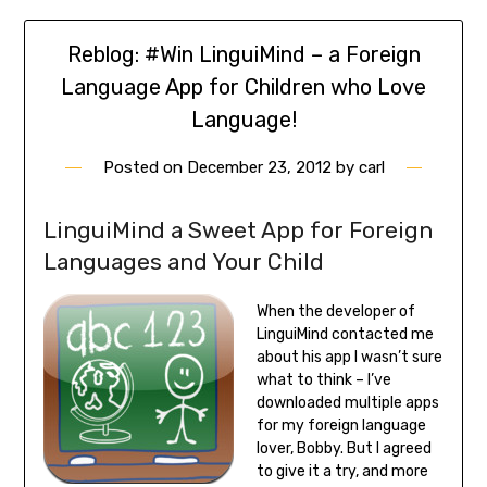
Reblog: #Win LinguiMind – a Foreign
Language App for Children who Love
Language!
Posted on
December 23, 2012
by
carl
LinguiMind a Sweet App for Foreign
Languages and Your Child
When the developer of
LinguiMind contacted me
about his app I wasn’t sure
what to think – I’ve
downloaded multiple apps
for my foreign language
lover, Bobby. But I agreed
to give it a try, and more