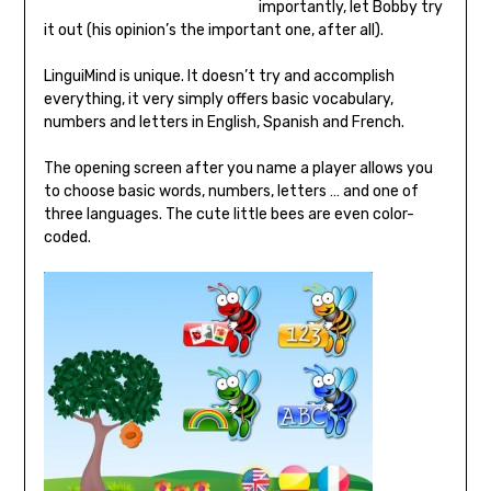
importantly, let Bobby try
it out (his opinion’s the important one, after all).
LinguiMind is unique. It doesn’t try and accomplish
everything, it very simply offers basic vocabulary,
numbers and letters in English, Spanish and French.
The opening screen after you name a player allows you
to choose basic words, numbers, letters … and one of
three languages. The cute little bees are even color-
coded.