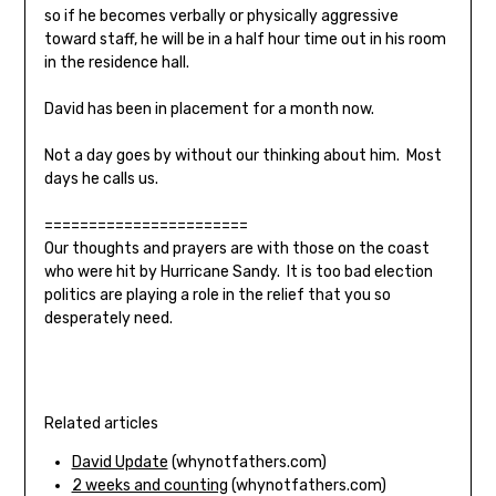
so if he becomes verbally or physically aggressive
toward staff, he will be in a half hour time out in his room
in the residence hall.
David has been in placement for a month now.
Not a day goes by without our thinking about him. Most
days he calls us.
=======================
Our thoughts and prayers are with those on the coast
who were hit by Hurricane Sandy. It is too bad election
politics are playing a role in the relief that you so
desperately need.
Related articles
David Update
(whynotfathers.com)
2 weeks and counting
(whynotfathers.com)