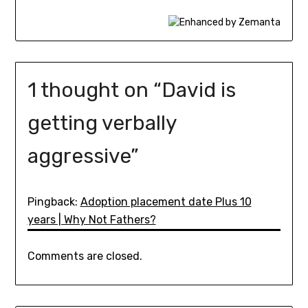
1 thought on “
David is
getting verbally
aggressive
”
Pingback:
Adoption placement date Plus 10
years | Why Not Fathers?
Comments are closed.