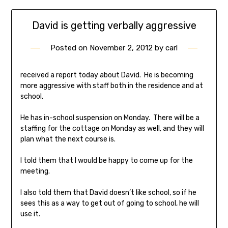
David is getting verbally aggressive
Posted on
November 2, 2012
by
carl
received a report today about David. He is becoming
more aggressive with staff both in the residence and at
school.
He has in-school suspension on Monday. There will be a
staffing for the cottage on Monday as well, and they will
plan what the next course is.
I told them that I would be happy to come up for the
meeting.
I also told them that David doesn’t like school, so if he
sees this as a way to get out of going to school, he will
use it.