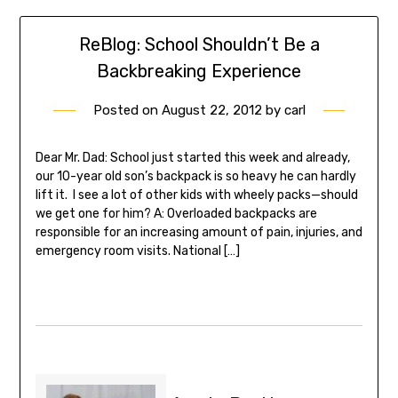
ReBlog: School Shouldn’t Be a
Backbreaking Experience
Posted on
August 22, 2012
by
carl
Dear Mr. Dad: School just started this week and already,
our 10-year old son’s backpack is so heavy he can hardly
lift it. I see a lot of other kids with wheely packs—should
we get one for him? A: Overloaded backpacks are
responsible for an increasing amount of pain, injuries, and
emergency room visits. National […]