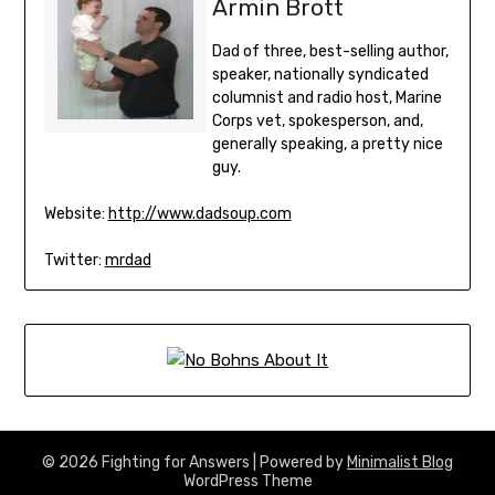
Armin Brott
Dad of three, best-selling author,
speaker, nationally syndicated
columnist and radio host, Marine
Corps vet, spokesperson, and,
generally speaking, a pretty nice
guy.
Website:
http://www.dadsoup.com
Twitter:
mrdad
© 2026 Fighting for Answers
| Powered by
Minimalist Blog
WordPress Theme