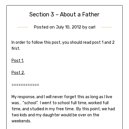
Section 3 – About a Father
Posted on
July 10, 2012
by
carl
In order to follow this post, you should read post 1 and 2
first.
Post 1.
Post 2.
============
My response, and I will never forget this as long as I live
was… “school”. I went to school full time, worked full
time, and studied in my free time. By this point, we had
two kids and my daughter would be over on the
weekends.