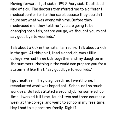
Moving forward. I got sick in 1999. Very sick. Death bed
kind of sick. The doctors transferred me to a different
medical center for further care because they couldn’t
figure out what was wrong with me. Before they
medivaced me, they told me “you are going to be
changing hospitals, before you go, we thought you might
say good bye to your kids.”
Talk about a kick in the nuts. I am sorry. Talk about a kick
in the gut. At this point, I had a good job, was still in
college, we had three kids together and my daughter in
the summers. Nothing in the world can prepare you for a
statement like that. “say good bye to your kids.”
I got healthier. They diagnosed me. I went home. I
reevaluated what was important. School not so much.
Work yes. So I substituted a second job for some school
time. I worked full time, taught two and three courses a
week at the college, and went to school in my free time.
Hey, I had to support my family. Right?