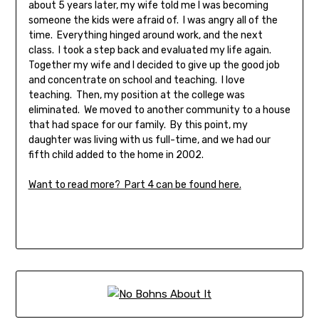
about 5 years later, my wife told me I was becoming
someone the kids were afraid of. I was angry all of the
time. Everything hinged around work, and the next
class. I took a step back and evaluated my life again.
Together my wife and I decided to give up the good job
and concentrate on school and teaching. I love
teaching. Then, my position at the college was
eliminated. We moved to another community to a house
that had space for our family. By this point, my
daughter was living with us full-time, and we had our
fifth child added to the home in 2002.
Want to read more? Part 4 can be found here.