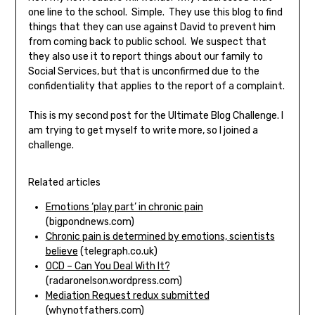
one line to the school. Simple. They use this blog to find
things that they can use against David to prevent him
from coming back to public school. We suspect that
they also use it to report things about our family to
Social Services, but that is unconfirmed due to the
confidentiality that applies to the report of a complaint.
This is my second post for the Ultimate Blog Challenge. I
am trying to get myself to write more, so I joined a
challenge.
Related articles
Emotions ‘play part’ in chronic pain
(bigpondnews.com)
Chronic pain is determined by emotions, scientists
believe
(telegraph.co.uk)
OCD – Can You Deal With It?
(radaronelson.wordpress.com)
Mediation Request redux submitted
(whynotfathers.com)