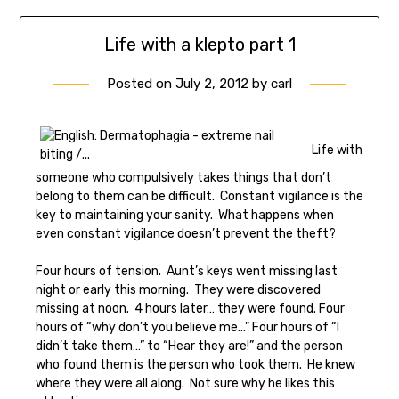
Life with a klepto part 1
Posted on
July 2, 2012
by
carl
Life with
someone who compulsively takes things that don’t
belong to them can be difficult. Constant vigilance is the
key to maintaining your sanity. What happens when
even constant vigilance doesn’t prevent the theft?
Four hours of tension. Aunt’s keys went missing last
night or early this morning. They were discovered
missing at noon. 4 hours later… they were found. Four
hours of “why don’t you believe me…” Four hours of “I
didn’t take them…” to “Hear they are!” and the person
who found them is the person who took them. He knew
where they were all along. Not sure why he likes this