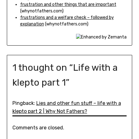
frustration and other things that are important
(whynotfathers.com)
frustrations and a welfare check – followed by
explanation
(whynotfathers.com)
1 thought on “
Life with a
klepto part 1
”
Pingback:
Lies and other fun stuff – life with a
klepto part 2 | Why Not Fathers?
Comments are closed.