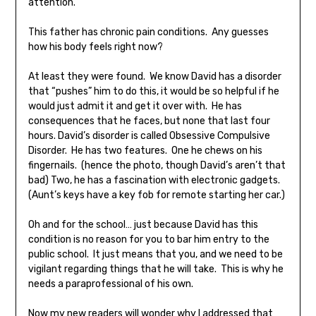
attention.
This father has chronic pain conditions. Any guesses
how his body feels right now?
At least they were found. We know David has a disorder
that “pushes” him to do this, it would be so helpful if he
would just admit it and get it over with. He has
consequences that he faces, but none that last four
hours. David’s disorder is called Obsessive Compulsive
Disorder. He has two features. One he chews on his
fingernails. (hence the photo, though David’s aren’t that
bad) Two, he has a fascination with electronic gadgets.
(Aunt’s keys have a key fob for remote starting her car.)
Oh and for the school… just because David has this
condition is no reason for you to bar him entry to the
public school. It just means that you, and we need to be
vigilant regarding things that he will take. This is why he
needs a paraprofessional of his own.
Now my new readers will wonder why I addressed that