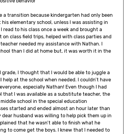
ositive behavior
te a transition because kindergarten had only been
 his elementary school, unless I was assisting in
 I read to his class once a week and brought a
t on class field trips, helped with class parties and
 teacher needed my assistance with Nathan. I
hool than I did at home but, it was worth it in the
grade, I thought that I would be able to juggle a
ill help at the school when needed. I couldn’t have
everyone, especially Nathan! Even though I had
 that I was available as a substitute teacher, the
 middle school in the special education
sses started and ended almost an hour later than
dear husband was willing to help pick them up in
mplained that he wasn’t able to finish what he
ng to come get the boys. I knew that I needed to