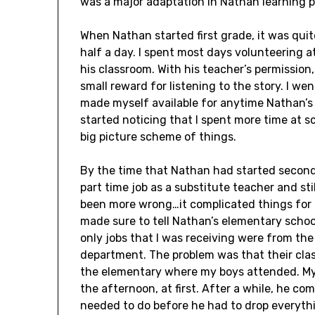
was a major adaptation in Nathan learning p
When Nathan started first grade, it was qui
half a day. I spent most days volunteering at
his classroom. With his teacher’s permission,
small reward for listening to the story. I wen
made myself available for anytime Nathan’s
started noticing that I spent more time at sc
big picture scheme of things.
By the time that Nathan had started second 
part time job as a substitute teacher and st
been more wrong…it complicated things for 
made sure to tell Nathan’s elementary school
only jobs that I was receiving were from the
department. The problem was that their cla
the elementary where my boys attended. My 
the afternoon, at first. After a while, he co
needed to do before he had to drop everythi