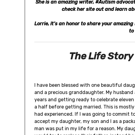
She is an amazing writer, #Autism advocate
check her site out and learn a
Lorrie, it’s an honor to share your amazin
to
The Life Story
I have been blessed with one beautiful dau
and a precious granddaughter. My husband a
years and getting ready to celebrate eleven
a half before getting married. This is mostl
had experienced. If I was going to commit to
accept my daughter, my son and I as a packag
man was put in my life for a reason. My da