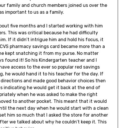
f our family and church members joined us over the
as important to us as a family.
bout five months and I started working with him
s. This was critical because he had difficulty
. If it didn’t intrigue him and hold his focus, it
ed CVS pharmacy savings card became more than a
 he kept snatching it from my purse. No matter
ys found it! So his Kindergarten teacher and I
 have access to the ever so popular red savings
 he would hand it to his teacher for the day. If
r directions and made good behavior choices then
s indicating he would get it back at the end of
opriately when he was asked to make the right
moved to another pocket. This meant that it would
 until the next day when he would start with a clean
set him so much that I asked the store for another
 after we talked about why he couldn’t keep it. This