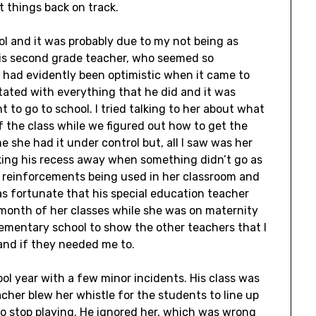
t things back on track.
l and it was probably due to my not being as
 His second grade teacher, who seemed so
 had evidently been optimistic when it came to
tated with everything that he did and it was
t to go to school. I tried talking to her about what
of the class while we figured out how to get the
me she had it under control but, all I saw was her
king his recess away when something didn’t go as
e reinforcements being used in her classroom and
as fortunate that his special education teacher
month of her classes while she was on maternity
lementary school to show the other teachers that I
 and if they needed me to.
ol year with a few minor incidents. His class was
cher blew her whistle for the students to line up
to stop playing. He ignored her, which was wrong