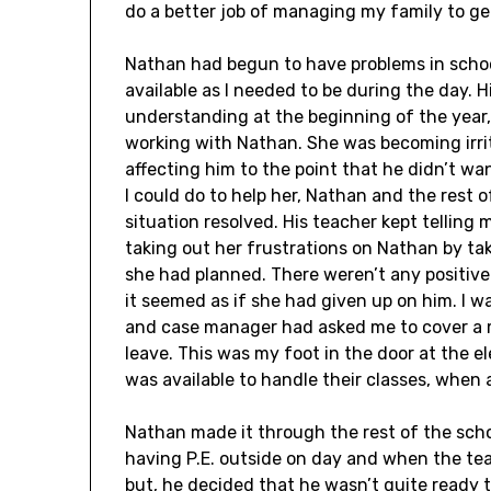
do a better job of managing my family to ge
Nathan had begun to have problems in schoo
available as I needed to be during the day.
understanding at the beginning of the year,
working with Nathan. She was becoming irri
affecting him to the point that he didn’t wan
I could do to help her, Nathan and the rest 
situation resolved. His teacher kept telling 
taking out her frustrations on Nathan by ta
she had planned. There weren’t any positiv
it seemed as if she had given up on him. I w
and case manager had asked me to cover a 
leave. This was my foot in the door at the e
was available to handle their classes, when
Nathan made it through the rest of the scho
having P.E. outside on day and when the tea
but, he decided that he wasn’t quite ready 