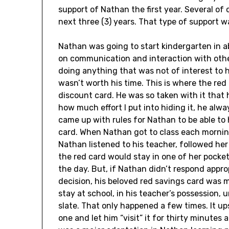
support of Nathan the first year. Several o
next three (3) years. That type of support w
Nathan was going to start kindergarten in a
on communication and interaction with other
doing anything that was not of interest to him
wasn’t worth his time. This is where the r
discount card. He was so taken with it that
how much effort I put into hiding it, he alwa
came up with rules for Nathan to be able to
card. When Nathan got to class each morning,
Nathan listened to his teacher, followed he
the red card would stay in one of her pocket
the day. But, if Nathan didn’t respond appr
decision, his beloved red savings card was 
stay at school, in his teacher’s possession,
slate. That only happened a few times. It up
one and let him “visit” it for thirty minutes