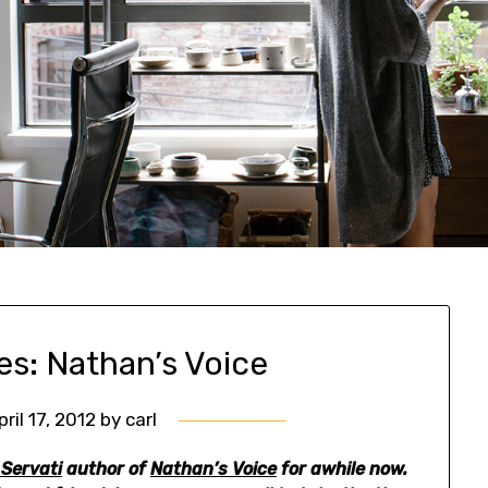
es: Nathan’s Voice
pril 17, 2012
by
carl
 Servati
author of
Nathan’s Voice
for awhile now.