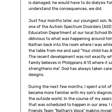
is damaged, he would have to do dialysis for t
understand the consequences, we did.
Just four months later, our youngest son, 
one of the Autism Spectrum Disorders (ASD). 
Education Department at our local School B
oblivious to what was happening around him
Nathan back into the room where I was whil
the table from me and said “Your child has Au
The recent development was not exactly wha
family believes in Philippians 4:13 where it 
strengthens me”. God has always taken care
designs.
During the next few months, I spent a lot of
became more familiar with my son’s diagnosi
the outside world. In the course of my sear
that was scheduled to happen in our area. I
Friends Team “Nathan’s Voice” making mysel