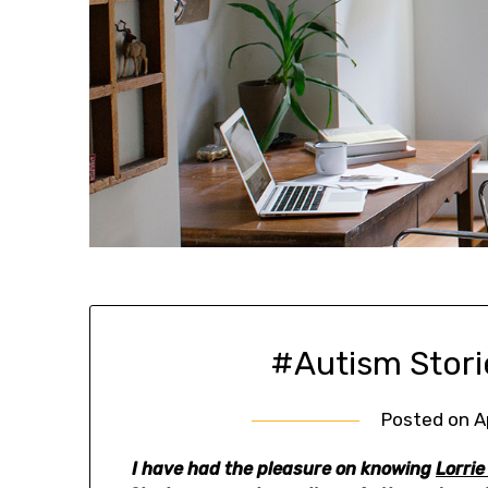
#Autism Stori
Posted on
A
I have had the pleasure on knowing
Lorrie