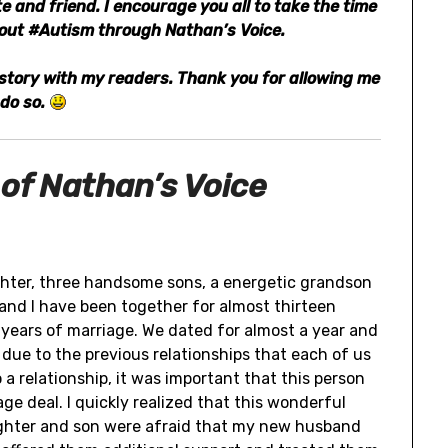
 and friend. I encourage you all to take the time
bout #Autism through Nathan’s Voice.
g story with my readers. Thank you for allowing me
 do so.
 of Nathan’s Voice
ghter, three handsome sons, a energetic grandson
nd I have been together for almost thirteen
 years of marriage. We dated for almost a year and
y due to the previous relationships that each of us
 a relationship, it was important that this person
e deal. I quickly realized that this wonderful
ughter and son were afraid that my new husband