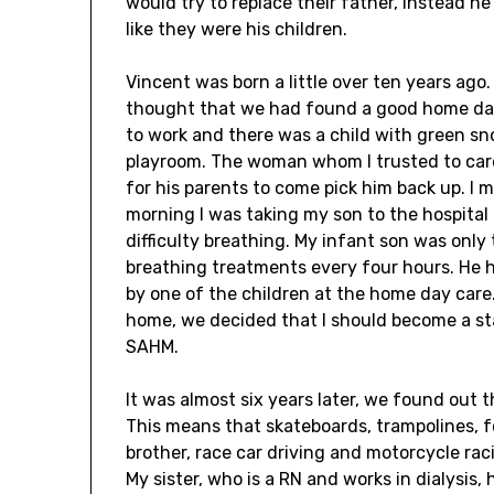
would try to replace their father, instead h
like they were his children.
Vincent was born a little over ten years ago
thought that we had found a good home day
to work and there was a child with green sn
playroom. The woman whom I trusted to care
for his parents to come pick him back up. I 
morning I was taking my son to the hospita
difficulty breathing. My infant son was onl
breathing treatments every four hours. He h
by one of the children at the home day car
home, we decided that I should become a st
SAHM.
It was almost six years later, we found out 
This means that skateboards, trampolines, foot
brother, race car driving and motorcycle rac
My sister, who is a RN and works in dialysis,