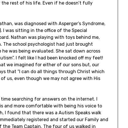
he rest of his life. Even if he doesn’t fully
Nathan, was diagnosed with Asperger’s Syndrome,
I was sitting in the office of the Special
oard. Nathan was playing with toys behind me,
. The school psychologist had just brought
e he was being evaluated. She sat down across
tism”. I felt like I had been knocked off my feet!
t we imagined for either of our sons but, our
says that “I can do all things through Christ which
 of us, even though we may not agree with His
 time searching for answers on the internet. I
s and more comfortable with being his voice to
ch, I found that there was a Autism Speaks walk
 immediately registered and started our Family and
f the Team Captain. The four of us walked in