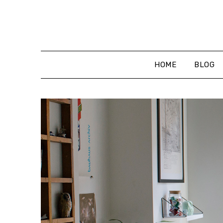
Skip
to
content
HOME
BLOG