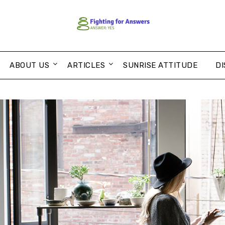
ABOUT US
ARTICLES
SUNRISE ATTITUDE
DI