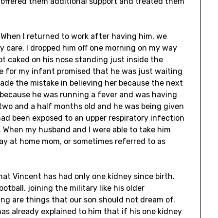
e offered them additional support and treated them
. When I returned to work after having him, we
 care. I dropped him off one morning on my way
ot caked on his nose standing just inside the
 for my infant promised that he was just waiting
made the mistake in believing her because the next
l because he was running a fever and was having
y two and a half months old and he was being given
ad been exposed to an upper respiratory infection
e. When my husband and I were able to take him
ay at home mom, or sometimes referred to as
that Vincent has had only one kidney since birth.
ball, joining the military like his older
ing are things that our son should not dream of.
 has already explained to him that if his one kidney