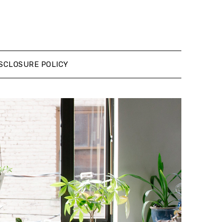
SCLOSURE POLICY