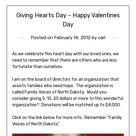
Giving Hearts Day – Happy Valentines
Day
Posted on
February 14, 2012
by
carl
As we celebrate this heart day with our loved ones, we
need to remember that there are others who are less
fortunate than ourselves.
I am on the board of directors for an organization that
assists families who need hope. The organization is
called Family Voices of North Dakota. Would you
consider giving 5, 10, 20 dollars or more to this wonderful
organization? Donations will be matched up to $4,000.
Click on the link below for more info. Remember “Family
Voices of North Dakota”.