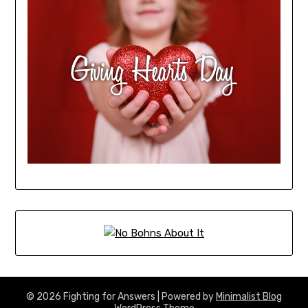
© 2026 Fighting for Answers
| Powered by
Minimalist Blog