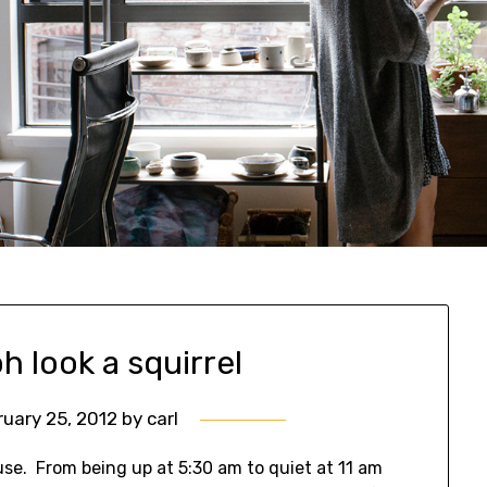
h look a squirrel
ruary 25, 2012
by
carl
se. From being up at 5:30 am to quiet at 11 am