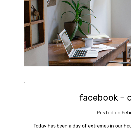
facebook – o
Posted on
Feb
Today has been a day of extremes in our hou