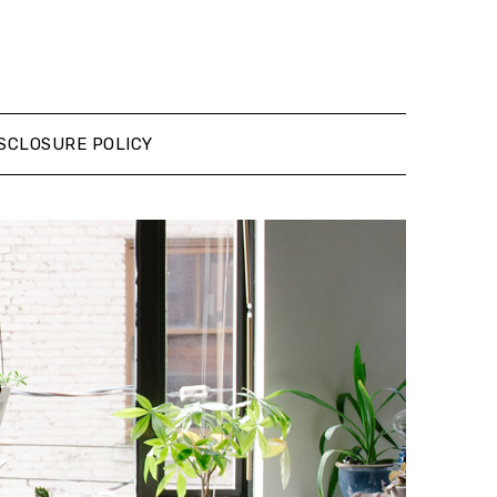
SCLOSURE POLICY