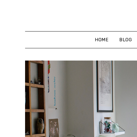
Skip
to
content
HOME
BLOG