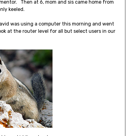
is mentor. Then at 6, mom and sis came home from
nly keeled.
David was using a computer this morning and went
 at the router level for all but select users in our