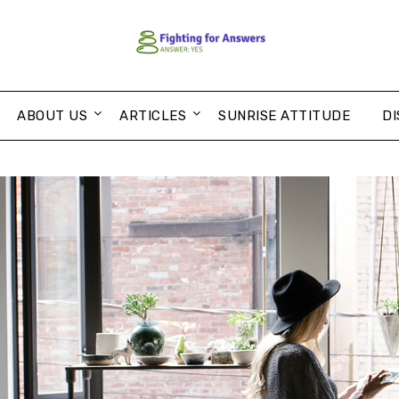
ABOUT US
ARTICLES
SUNRISE ATTITUDE
DI