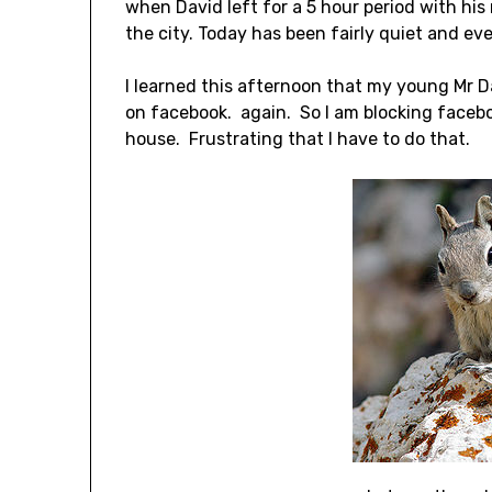
when David left for a 5 hour period with h
the city. Today has been fairly quiet and eve
I learned this afternoon that my young Mr 
on facebook. again. So I am blocking facebook
house. Frustrating that I have to do that.