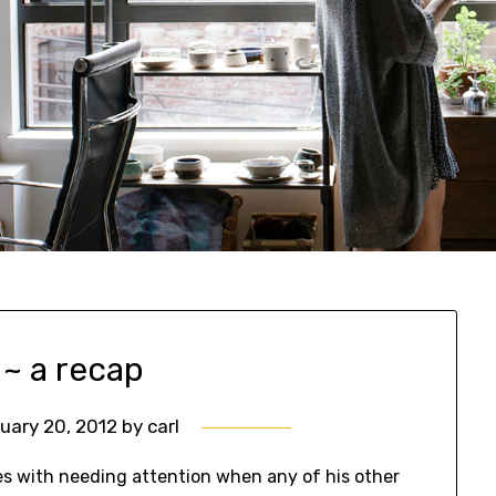
 ~ a recap
uary 20, 2012
by
carl
es with needing attention when any of his other