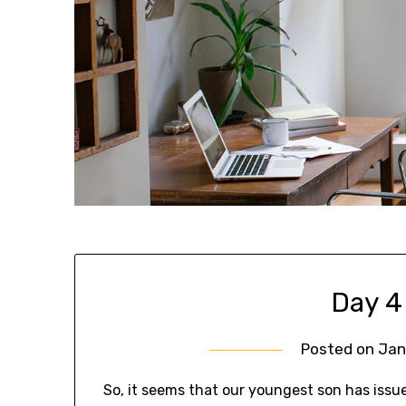
Day 4
Posted on
Jan
So, it seems that our youngest son has issu