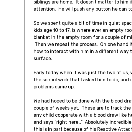
siblings are home. It doesn’t matter to him i
attention. He will push any button he can to
So we spent quite a bit of time in quiet spa
kids age 10 to 17, is where ever an empty r
blanket in the empty room for a couple of mi
Then we repeat the process. On one hand it 
how to interact with him in a different way 
surface.
Early today when it was just the two of us, 
the school work that I asked him to do, and 
problems came up.
We had hoped to be done with the blood draws
couple of weeks yet. These are to track the 
any child cooperate with a blood draw like h
and says “right here…” Absolutely incredible. 
this is in part because of his Reactive Atta