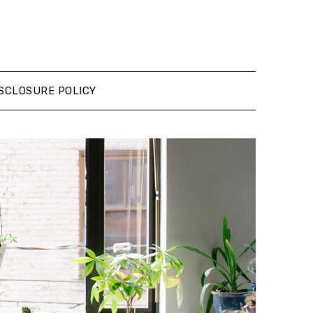
SCLOSURE POLICY