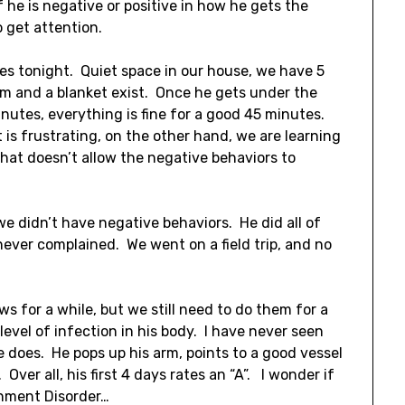
f he is negative or positive in how he gets the
 get attention.
ces tonight. Quiet space in our house, we have 5
oom and a blanket exist. Once he gets under the
nutes, everything is fine for a good 45 minutes.
is frustrating, on the other hand, we are learning
that doesn’t allow the negative behaviors to
we didn’t have negative behaviors. He did all of
never complained. We went on a field trip, and no
 for a while, but we still need to do them for a
level of infection in his body. I have never seen
e does. He pops up his arm, points to a good vessel
Over all, his first 4 days rates an “A”. I wonder if
chment Disorder…