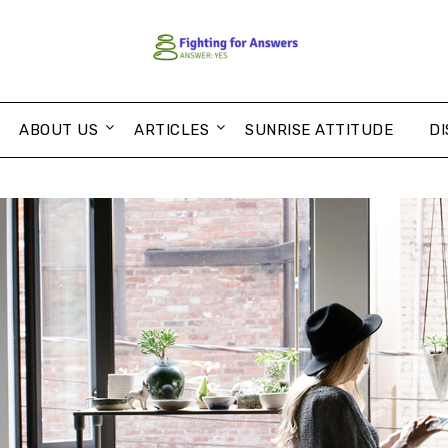
ABOUT US
ARTICLES
SUNRISE ATTITUDE
DI