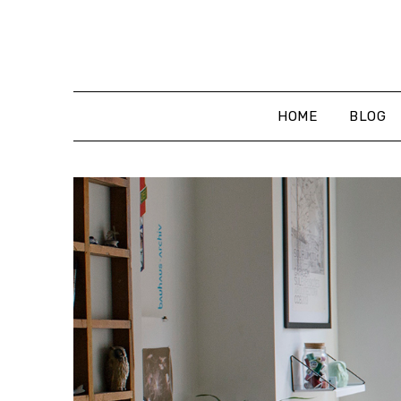
Skip
to
content
HOME
BLOG