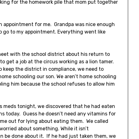
oking for the homework pile that mom put together
 an appointment for me. Grandpa was nice enough
to go to my appointment. Everything went like
meet with the school district about his return to
 to get a job at the circus working as a lion tamer.
to keep the district in compliance, we need to
home schooling our son. We aren’t home schooling
ing him because the school refuses to allow him
is meds tonight, we discovered that he had eaten
s today. Guess he doesn’t need any vitamins for
time out for lying about eating them. We called
worried about something. While it isn’t
an be done about it. If he had just taken them, we