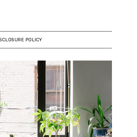
SCLOSURE POLICY