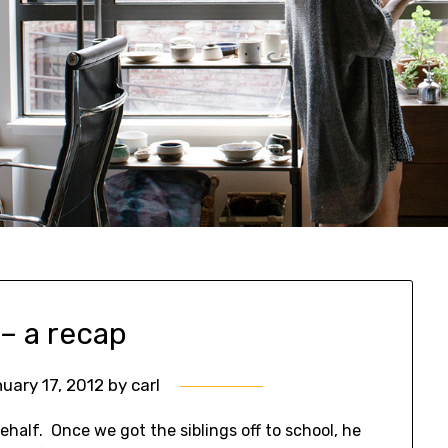
 – a recap
uary 17, 2012
by
carl
half. Once we got the siblings off to school, he