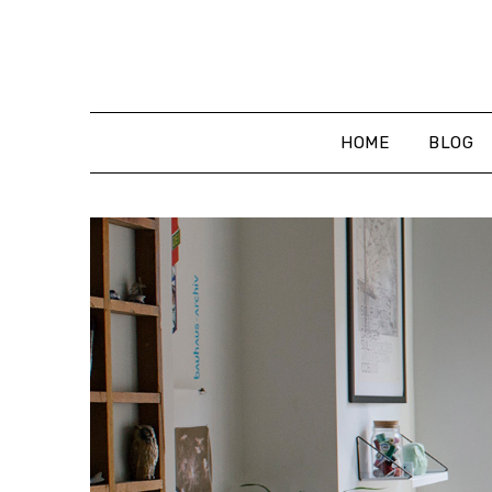
Skip
to
content
HOME
BLOG