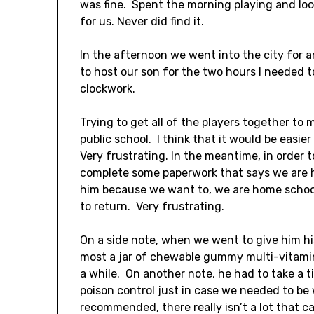
was fine. Spent the morning playing and lo
for us. Never did find it.
In the afternoon we went into the city for
to host our son for the two hours I needed 
clockwork.
Trying to get all of the players together to 
public school. I think that it would be easier
Very frustrating. In the meantime, in order 
complete some paperwork that says we are 
him because we want to, we are home school
to return. Very frustrating.
On a side note, when we went to give him h
most a jar of chewable gummy multi-vitamin
a while. On another note, he had to take a 
poison control just in case we needed to be 
recommended, there really isn’t a lot that c