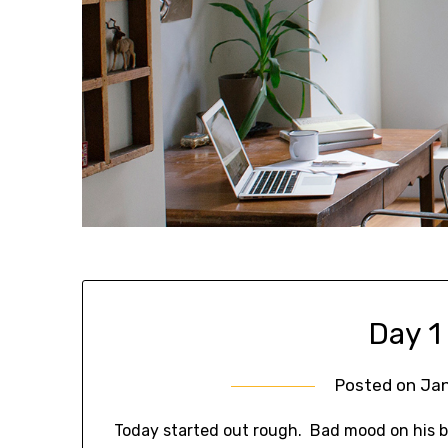
Day 1
Posted on
Jan
Today started out rough. Bad mood on his be