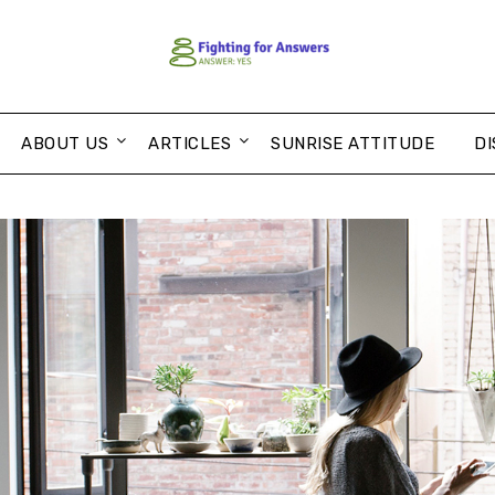
ABOUT US
ARTICLES
SUNRISE ATTITUDE
DI